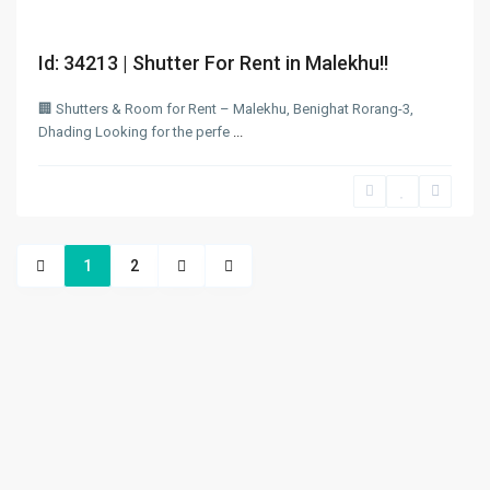
Id: 34213 | Shutter For Rent in Malekhu!!
🏢 Shutters & Room for Rent – Malekhu, Benighat Rorang-3,
Dhading Looking for the perfe
...
1
2