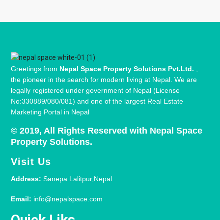
Greetings from
Nepal Space Property Solutions Pvt.Ltd.
,
the pioneer in the search for modern living at Nepal. We are
legally registered under government of Nepal (License
No:330889/080/081) and one of the largest Real Estate
Marketing Portal in Nepal
© 2019, All Rights Reserved with Nepal Space
Property Solutions.
Visit Us
Address:
Sanepa Lalitpur,Nepal
Email:
info@nepalspace.com
Quick Liks