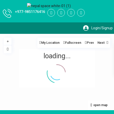
+977-9851176416
My Location
Fullscreen
Prev
Next
loading...
open map