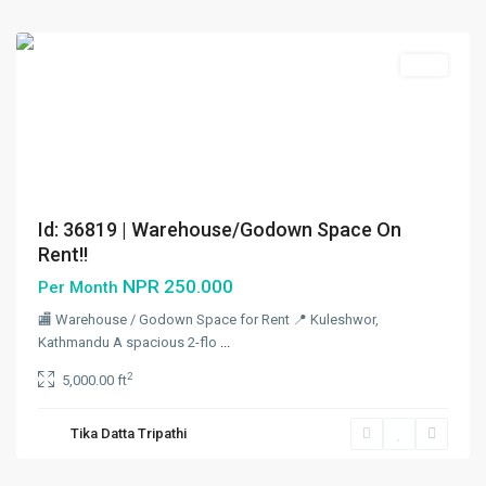
City
Rent
Id: 36819 | Warehouse/Godown Space On
Rent!!
NPR 250.000
Per Month
🏬 Warehouse / Godown Space for Rent 📍 Kuleshwor,
Kathmandu A spacious 2-flo
...
Kuleshwor
,
2
5,000.00 ft
Kathmandu
,
Kathmandu
Tika Datta Tripathi
Metropolitan
City