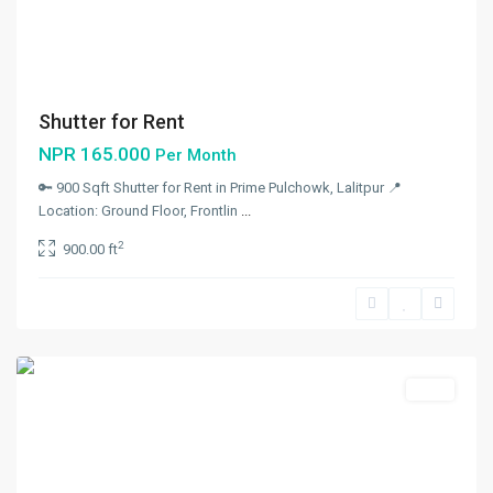
Shutter for Rent
NPR 165.000
Per Month
🔑 900 Sqft Shutter for Rent in Prime Pulchowk, Lalitpur 📍
Malekhu
,
Location: Ground Floor, Frontlin
...
Benighat
2
900.00 ft
Rorang
Rural
Municipality
,
Dhading
Rent