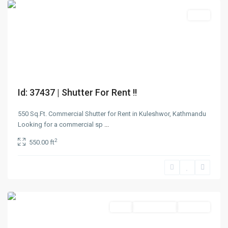
Rent
Id: 37437 | Shutter For Rent !!
550 Sq.Ft. Commercial Shutter for Rent in Kuleshwor, Kathmandu
Looking for a commercial sp
...
Pulchowk
,
2
550.00 ft
Lalitpur
,
Lalitpur
Metropolitan
City
Rent
Not Available
Rent Out