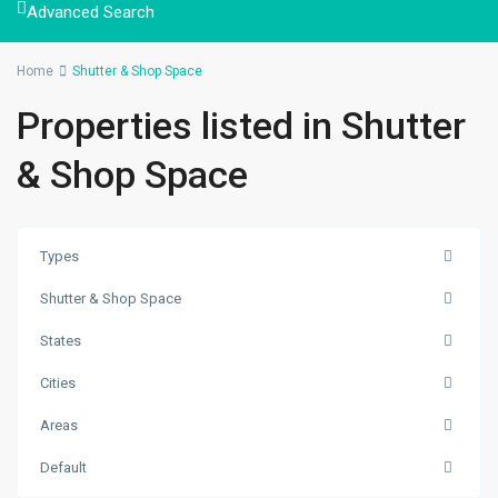
Advanced Search
Home
Shutter & Shop Space
Properties listed in Shutter
& Shop Space
Types
Shutter & Shop Space
States
Cities
Kuleshwor
,
Areas
Kathmandu
,
Kathmandu
Default
Metropolitan