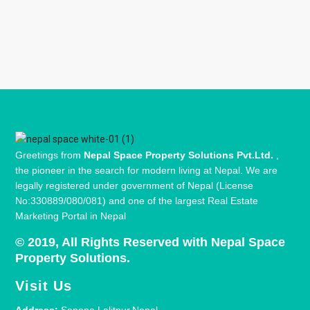
Greetings from
Nepal Space Property Solutions Pvt.Ltd.
,
the pioneer in the search for modern living at Nepal. We are
legally registered under government of Nepal (License
No:330889/080/081) and one of the largest Real Estate
Marketing Portal in Nepal
© 2019, All Rights Reserved with Nepal Space
Property Solutions.
Visit Us