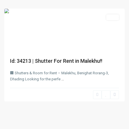
Dhading
Rent
Id: 34213 | Shutter For Rent in Malekhu!!
🏢 Shutters & Room for Rent – Malekhu, Benighat Rorang-3,
Dhading Looking for the perfe
...