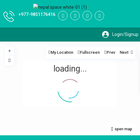
+977-9851176416
My Location
Fullscreen
Prev
Next
loading...
open map