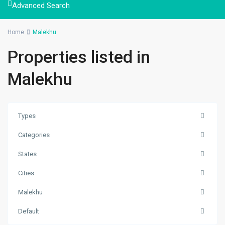
Advanced Search
Home
Malekhu
Properties listed in
Malekhu
Types
Categories
States
Malekhu
,
Cities
Benighat
Malekhu
Rorang
Rural
Default
Municipality
,