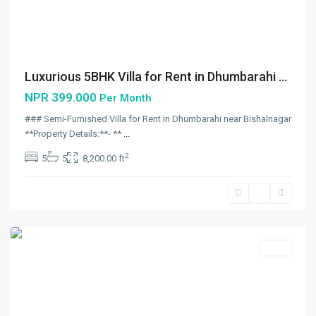
Luxurious 5BHK Villa for Rent in Dhumbarahi ...
NPR 399.000
Per Month
### Semi-Furnished Villa for Rent in Dhumbarahi near Bishalnagar
**Property Details:**- **
...
Gyaneshwor
,
2
5
5
8,200.00 ft
Kathmandu
,
Kathmandu
Metropolitan
City
Rent