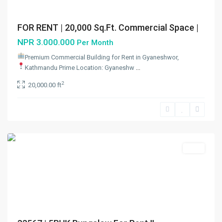
FOR RENT | 20,000 Sq.Ft. Commercial Space |
NPR 3.000.000
Per Month
Premium Commercial Building for Rent in Gyaneshwor,
Kathmandu
Prime Location: Gyaneshw
...
2
20,000.00 ft
Dhumbarahi
,
Kathmandu
Metropolitan
City
Rent