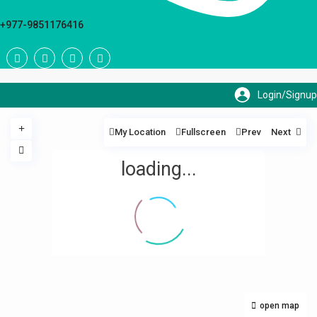
+977-9851176416
My Location
Fullscreen
Prev
Next
loading...
open map