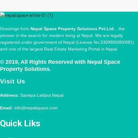
Greetings from
Nepal Space Property Solutions Pvt.Ltd.
, the
pioneer in the search for modern living at Nepal. We are legally
registered under government of Nepal (License No:330889/080/081)
and one of the largest Real Estate Marketing Portal in Nepal
© 2019, All Rights Reserved with Nepal Space
Property Solutions.
Visit Us
Address:
Sanepa Lalitpur,Nepal
Email:
info@nepalspace.com
Quick Liks