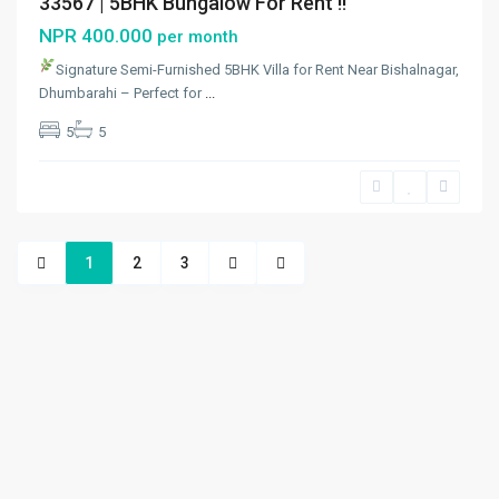
33567 | 5BHK Bungalow For Rent !!
NPR 400.000
per month
Signature Semi-Furnished 5BHK Villa for Rent Near Bishalnagar,
Dhumbarahi – Perfect for
...
5
5
1
2
3