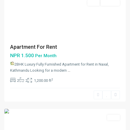
Rent
Hot Offer
Apartment For Rent
NPR 1.500
Per Month
2BHK Luxury Fully Furnished Apartment for Rent in Naxal,
Kathmandu Looking for a modern
...
Dhumbarahi
,
2
2
2
1,200.00 ft
Kathmandu
,
Kathmandu
Metropolitan
City
Rent