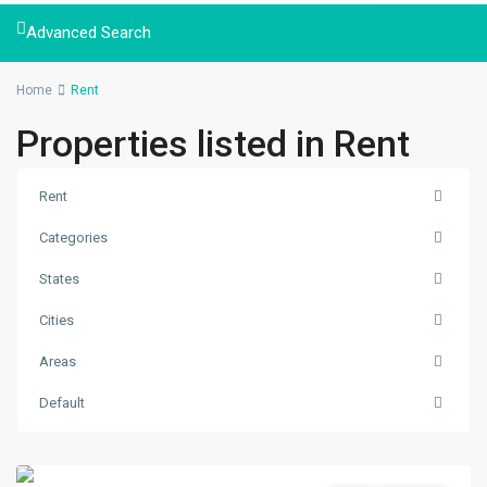
Advanced Search
Home
Rent
Properties listed in Rent
Rent
Categories
States
Cities
Naxal
,
Areas
Kathmandu
,
Kathmandu
Default
Metropolitan
City