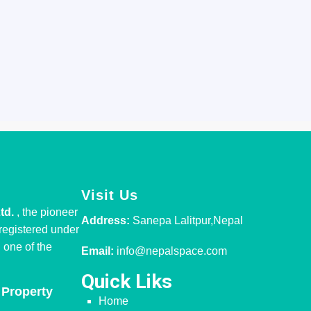
Visit Us
Ltd.
, the pioneer
Address:
Sanepa Lalitpur,Nepal
 registered under
one of the
Email:
info@nepalspace.com
Quick Liks
 Property
Home