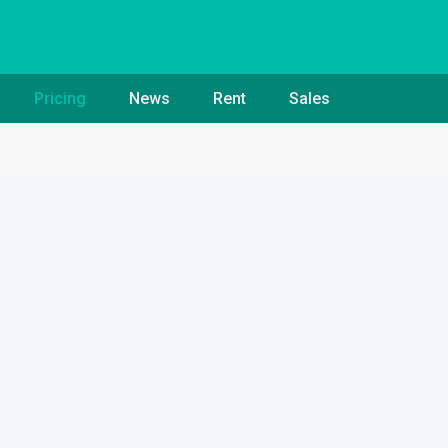
Pricing
News
Rent
Sales