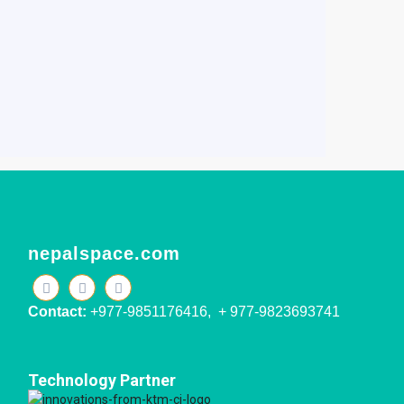
nepalspace.com
Contact:
+977-9851176416, + 977-9823693741
Technology Partner