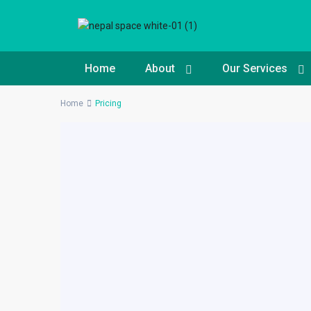
Home
About
Our Services
Home
Pricing