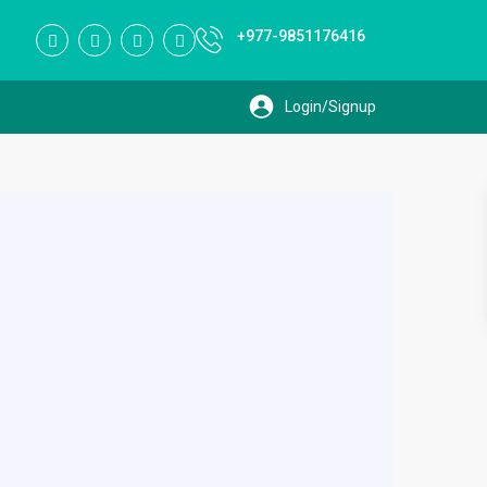
+977-9851176416