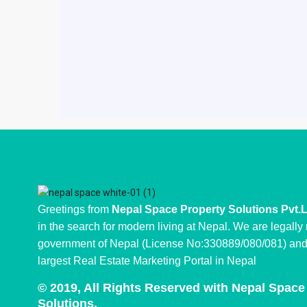
Greetings from
Nepal Space Property Solutions Pvt.
in the search for modern living at Nepal. We are legally
government of Nepal (License No:330889/080/081) and 
largest Real Estate Marketing Portal in Nepal
© 2019, All Rights Reserved with Nepal Space
Solutions.