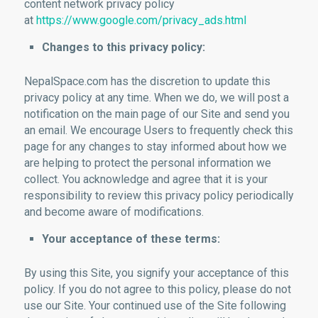
content network privacy policy
at
https://www.google.com/privacy_ads.html
Changes to this privacy policy:
NepalSpace.com has the discretion to update this
privacy policy at any time. When we do, we will post a
notification on the main page of our Site and send you
an email. We encourage Users to frequently check this
page for any changes to stay informed about how we
are helping to protect the personal information we
collect. You acknowledge and agree that it is your
responsibility to review this privacy policy periodically
and become aware of modifications.
Your acceptance of these terms:
By using this Site, you signify your acceptance of this
policy. If you do not agree to this policy, please do not
use our Site. Your continued use of the Site following