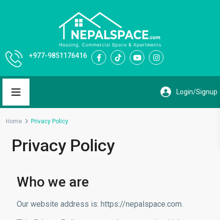
+977-9851176416
Home
Privacy Policy
Privacy Policy
Who we are
Our website address is: https://nepalspace.com
.