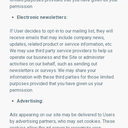
permission.
Electronic newsletters:
If User decides to opt-in to our mailing list, they will
receive emails that may include company news,
updates, related product or service information, etc.
We may use third party service providers to help us
operate our business and the Site or administer
activities on our behalf, such as sending out
newsletters or surveys. We may share your
information with these third parties for those limited
purposes provided that you have given us your
permission.
Advertising:
Ads appearing on our site may be delivered to Users
by advertising partners, who may set cookies. These
cookies allow the ad server to recognize your