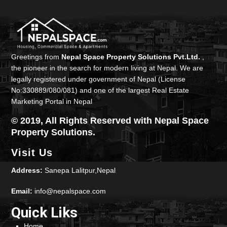
Greetings from
Nepal Space Property Solutions Pvt.Ltd.
,
the pioneer in the search for modern living at Nepal. We are
legally registered under government of Nepal (License
No:330889/080/081) and one of the largest Real Estate
Marketing Portal in Nepal
© 2019, All Rights Reserved with Nepal Space
Property Solutions.
Visit Us
Address:
Sanepa Lalitpur,Nepal
Email:
info@nepalspace.com
Quick Liks
Home