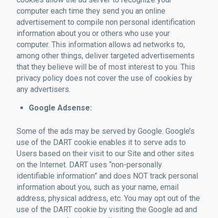
computer each time they send you an online
advertisement to compile non personal identification
information about you or others who use your
computer. This information allows ad networks to,
among other things, deliver targeted advertisements
that they believe will be of most interest to you. This
privacy policy does not cover the use of cookies by
any advertisers.
Google Adsense:
Some of the ads may be served by Google. Google’s
use of the DART cookie enables it to serve ads to
Users based on their visit to our Site and other sites
on the Internet. DART uses “non-personally
identifiable information” and does NOT track personal
information about you, such as your name, email
address, physical address, etc. You may opt out of the
use of the DART cookie by visiting the Google ad and