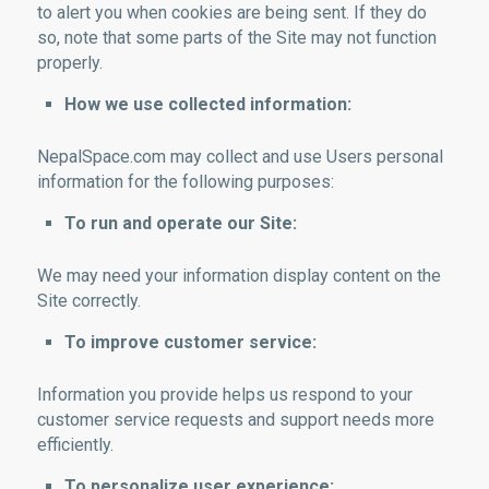
to alert you when cookies are being sent. If they do
so, note that some parts of the Site may not function
properly.
How we use collected information:
NepalSpace.com may collect and use Users personal
information for the following purposes:
To run and operate our Site:
We may need your information display content on the
Site correctly.
To improve customer service:
Information you provide helps us respond to your
customer service requests and support needs more
efficiently.
To personalize user experience: