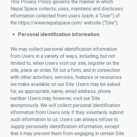
This Privacy Policy governs the manner in which
Nepal Space collects, uses, maintains and discloses
information collected from users (each, a “User”) of
the https://www.nepalspace.com/ website (“Site”).
Personal identification information:
We may collect personal identification information
from Users in a variety of ways, including, but not
limited to, when Users visit our site, register on the
site, place an order, fill out a form, and in connection
with other activities, services, features or resources
we make available on our Site. Users may be asked
for, as appropriate, name, email address, phone
number. Users may, however, visit our Site
anonymously. We will collect personal identification
information from Users only if they voluntarily submit
such information to us. Users can always refuse to
supply personally identification information, except
that it may prevent them from engaging in certain Site