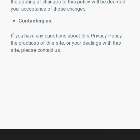
the posting of changes to this policy will be deemed
your acceptance of those changes.
Contacting us:
If you have any questions about this Privacy Policy,
the practices of this site, or your dealings with this
site, please contact us.