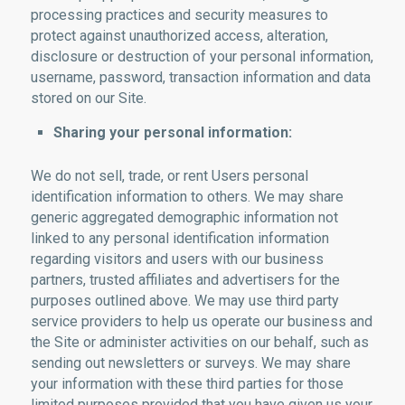
processing practices and security measures to
protect against unauthorized access, alteration,
disclosure or destruction of your personal information,
username, password, transaction information and data
stored on our Site.
Sharing your personal information:
We do not sell, trade, or rent Users personal
identification information to others. We may share
generic aggregated demographic information not
linked to any personal identification information
regarding visitors and users with our business
partners, trusted affiliates and advertisers for the
purposes outlined above. We may use third party
service providers to help us operate our business and
the Site or administer activities on our behalf, such as
sending out newsletters or surveys. We may share
your information with these third parties for those
limited purposes provided that you have given us your