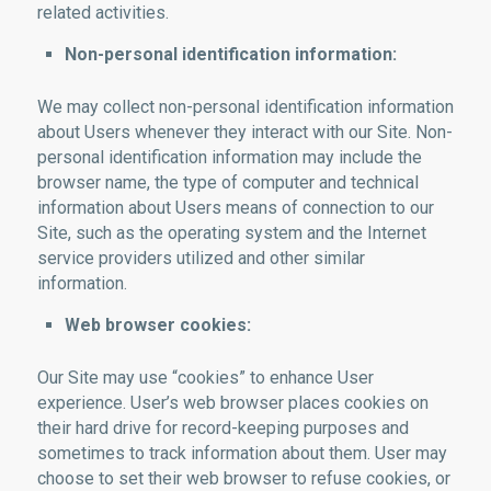
related activities.
Non-personal identification information:
We may collect non-personal identification information
about Users whenever they interact with our Site. Non-
personal identification information may include the
browser name, the type of computer and technical
information about Users means of connection to our
Site, such as the operating system and the Internet
service providers utilized and other similar
information.
Web browser cookies:
Our Site may use “cookies” to enhance User
experience. User’s web browser places cookies on
their hard drive for record-keeping purposes and
sometimes to track information about them. User may
choose to set their web browser to refuse cookies, or