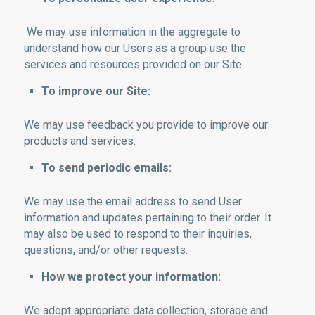
We may use information in the aggregate to
understand how our Users as a group use the
services and resources provided on our Site.
To improve our Site:
We may use feedback you provide to improve our
products and services.
To send periodic emails:
We may use the email address to send User
information and updates pertaining to their order. It
may also be used to respond to their inquiries,
questions, and/or other requests.
How we protect your information:
We adopt appropriate data collection, storage and