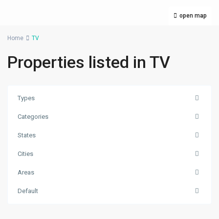
open map
Home
TV
Properties listed in TV
Types
Categories
States
Cities
Satdobato
,
Areas
Lalitpur
,
Lalitpur
Default
Metropolitan
City