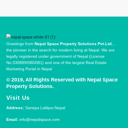
Greetings from
Nepal Space Property Solutions Pvt.Ltd.
,
the pioneer in the search for modern living at Nepal. We are
legally registered under government of Nepal (License
No:330889/080/081) and one of the largest Real Estate
Marketing Portal in Nepal
© 2019, All Rights Reserved with Nepal Space
Property Solutions.
Visit Us
Address:
Sanepa Lalitpur,Nepal
Email:
info@nepalspace.com