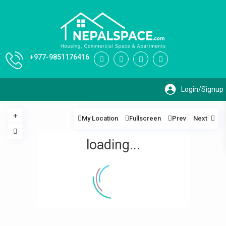
+977-9851176416
My Location
Fullscreen
Prev
Next
loading...