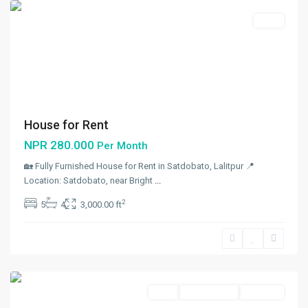
Rent
House for Rent
NPR 280.000
Per Month
🏡 Fully Furnished House for Rent in Satdobato, Lalitpur 📍
Location: Satdobato, near Bright
...
2
5
4
3,000.00 ft
Maharajgunj
,
Kathmandu
Rent
Not Available
Rent Out