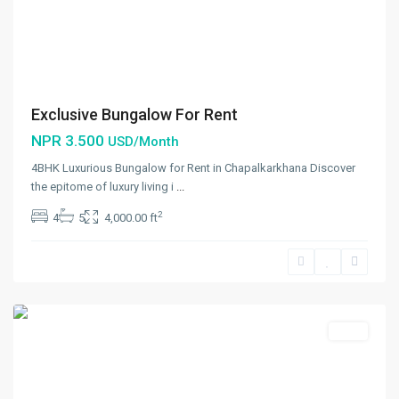
Exclusive Bungalow For Rent
NPR 3.500
USD/Month
4BHK Luxurious Bungalow for Rent in Chapalkarkhana Discover
the epitome of luxury living i
...
Lazimpat
,
2
4
5
4,000.00 ft
Kathmandu
,
Kathmandu
Metropolitan
City
Rent