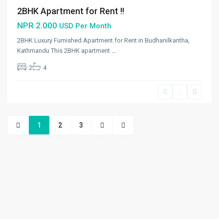
2BHK Apartment for Rent !!
NPR 2.000
USD Per Month
2BHK Luxury Furnished Apartment for Rent in Budhanilkantha,
Kathmandu This 2BHK apartment
...
2
4
1
2
3