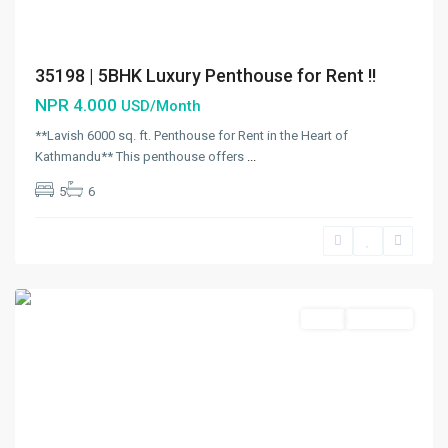
35198 | 5BHK Luxury Penthouse for Rent !!
NPR 4.000
USD/Month
**Lavish 6000 sq. ft. Penthouse for Rent in the Heart of
Kathmandu** This penthouse offers
...
5
6
Budhanilkantha
,
Budhanilkantha
Municipality
,
Kathmandu
Rent
Hot Offer