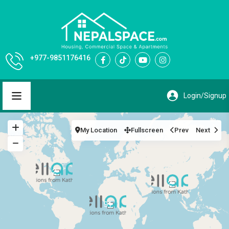
+977-9851176416
My Location
Fullscreen
Prev
Next
2
2
91