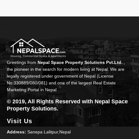
Greetings from
Nepal Space Property Solutions Pvt.Ltd.
,
the pioneer in the search for modern living at Nepal. We are
legally registered under government of Nepal (License
No:330889/080/081) and one of the largest Real Estate
Marketing Portal in Nepal
© 2019, All Rights Reserved with Nepal Space
Property Solutions.
Visit Us
Address:
Sanepa Lalitpur,Nepal