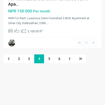
Apa...
NPR 150.000
Per month
### For Rent: Luxurious Semi-Furnished 3 BHK Apartment at
Silver City, Kalikasthan, Dillib
...
2
3
3
3,100.00 ft
2
3
4
5
6