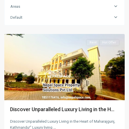
Maharajgunj
,
Areas
Kathmandu
,
Kathmandu
Default
Metropolitan
City
Rent
Hot Offer
Discover Unparalleled Luxury Living in the H...
Discover Unparalleled Luxury Living in the Heart of Maharajgunj,
Kathmandu!" Luxury living
...