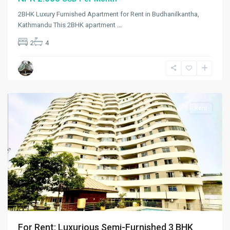
2BHK Luxury Furnished Apartment for Rent in Budhanilkantha,
Kathmandu This 2BHK apartment
...
Kalikasthan
,
2
4
Kathmandu
,
Kathmandu
Metropolitan
City
Rent
For Rent: Luxurious Semi-Furnished 3 BHK