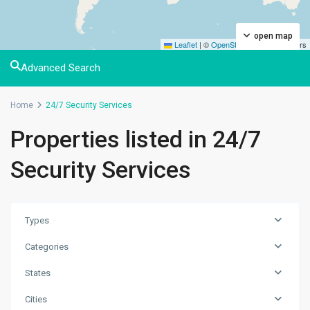
open map
Leaflet
|
©
OpenStreetMap
contributors
Advanced Search
Home
24/7 Security Services
Properties listed in 24/7
Security Services
Types
Categories
States
Cities