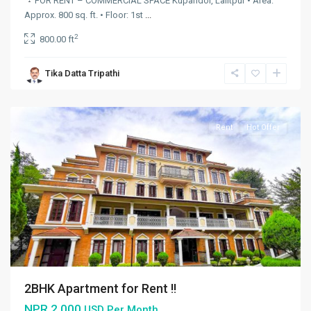
FOR RENT – COMMERCIAL SPACE
Kupandol, Lalitpur • Area:
Approx. 800 sq. ft. • Floor: 1st
...
2
800.00 ft
Budhanilkantha
,
Budhanilkantha
Tika Datta Tripathi
Municipality
,
Kathmandu
Rent
Hot Offer
2BHK Apartment for Rent !!
NPR 2.000
USD Per Month