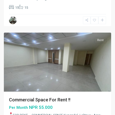
Kupandol
,
15
15
Lalitpur
,
Lalitpur
Metropolitan
City
Rent
Commercial Space For Rent !!
NPR 55.000
Per Month