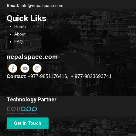
Email:
info@nepalspace.com
Quick Liks
Home
About
FAQ
nepalspace.com
Contact:
+977-9851176416, + 977-9823693741
Technology Partner
Get In Touch