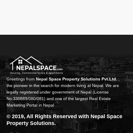
Greetings from
Nepal Space Property Solutions Pvt.Ltd.
,
the pioneer in the search for modern living at Nepal. We are
legally registered under government of Nepal (License
No:330889/080/081) and one of the largest Real Estate
Marketing Portal in Nepal
© 2019, All Rights Reserved with Nepal Space
Property Solutions.