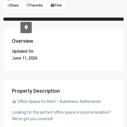
Share
Favorite
Print
Previous
Previou
Overview
Updated On:
June 11, 2026
Property Description
Office Space for Rent – Kuleshwor, Kathmandu
Looking for the perfect office space in a prime location?
We’ve got you covered!