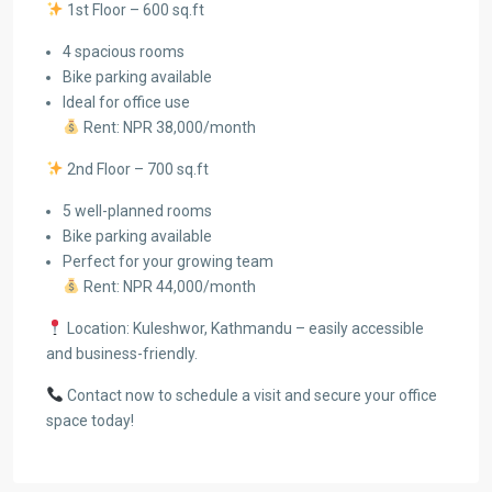
1st Floor – 600 sq.ft
4 spacious rooms
Bike parking available
Ideal for office use
Rent: NPR 38,000/month
2nd Floor – 700 sq.ft
5 well-planned rooms
Bike parking available
Perfect for your growing team
Rent: NPR 44,000/month
Location: Kuleshwor, Kathmandu – easily accessible
and business-friendly.
Contact now to schedule a visit and secure your office
space today!