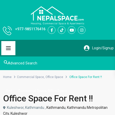
+977-9851176416
Advanced Search
Home
Commercial Space
,
Office Space
Office Space For Rent !!
,
Rent
Commercial Space
Office Space
Office Space For Rent !!
Kuleshwor, Kathmandu ,
Kathmandu
,
Kathmandu Metropolitan
City
,
Kuleshwor