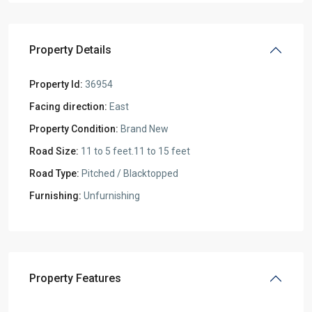
Property Details
Property Id:
36954
Facing direction:
East
Property Condition:
Brand New
Road Size:
11 to 5 feet.11 to 15 feet
Road Type:
Pitched / Blacktopped
Furnishing:
Unfurnishing
Property Features