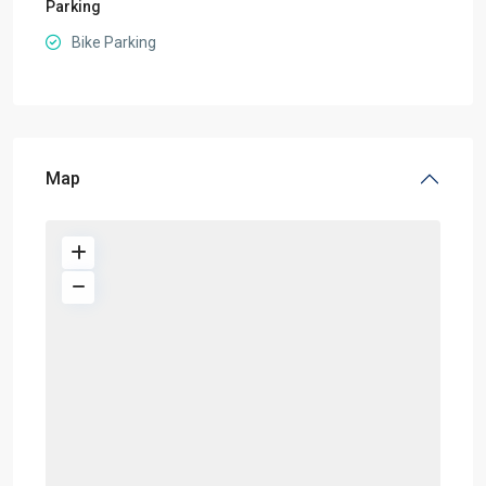
Parking
Bike Parking
Map