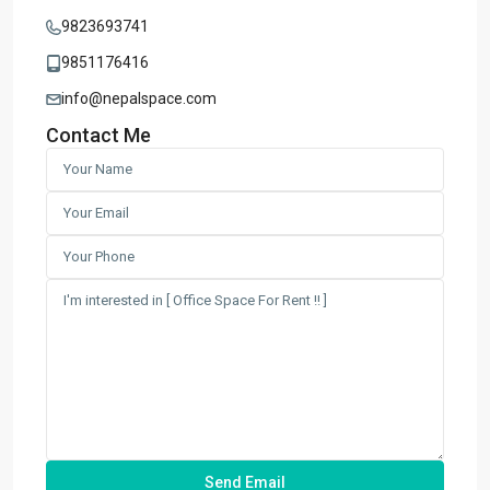
9823693741
9851176416
info@nepalspace.com
Contact Me