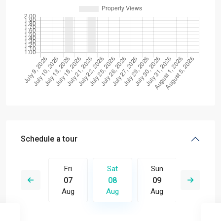
Schedule a tour
Sun
Fri
Sat
Sun
Mon
16
07
08
09
10
Aug
Aug
Aug
Aug
Aug