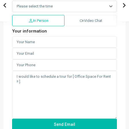
In Person
Video Chat
Your information