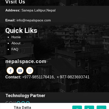
Visit Us
Address:
Sanepa Lalitpur,Nepal
Email:
info@nepalspace.com
Quick Liks
Home
About
FAQ
nepalspace.com
Contact:
+977-9851176416, + 977-9823693741
Technology Partner
Tika Datta