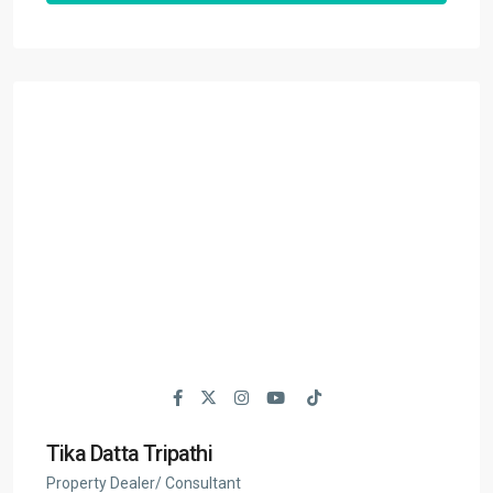
Tika Datta Tripathi
Property Dealer/ Consultant