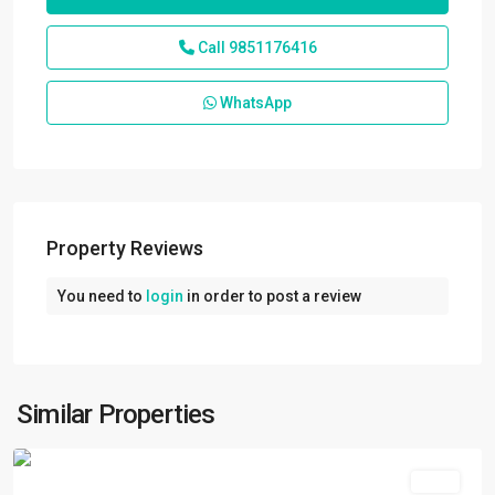
Call
9851176416
WhatsApp
Property Reviews
You need to
login
in order to post a review
Kuleshwor
,
Kathmandu
,
Kathmandu
Metropolitan
Similar Properties
City
Rent