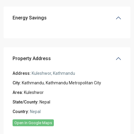
Energy Savings
Property Address
Address:
Kuleshwor, Kathmandu
City:
Kathmandu
,
Kathmandu Metropolitan City
Area:
Kuleshwor
State/County:
Nepal
Country:
Nepal
Open In Google Maps