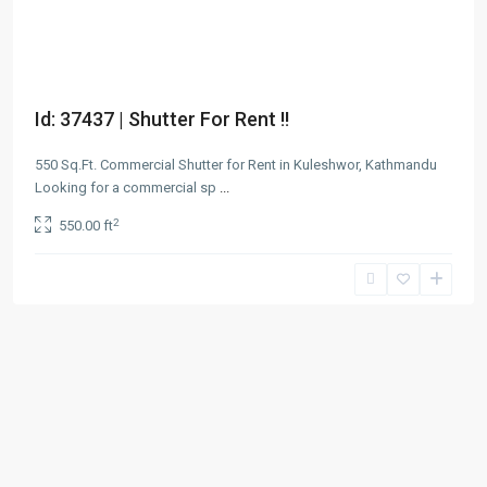
Id: 37437 | Shutter For Rent !!
550 Sq.Ft. Commercial Shutter for Rent in Kuleshwor, Kathmandu
Looking for a commercial sp
...
2
550.00 ft