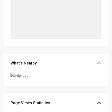
What's Nearby
Page Views Statistics