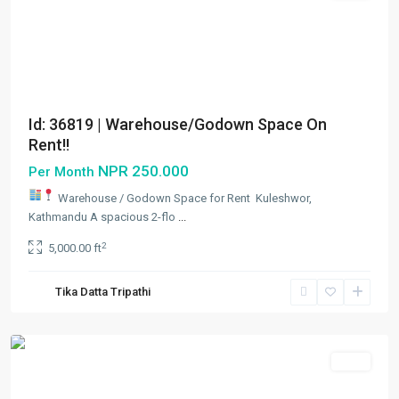
Id: 36819 | Warehouse/Godown Space On
Rent!!
NPR 250.000
Per Month
Warehouse / Godown Space for Rent
Kuleshwor,
Kathmandu A spacious 2-flo
...
Kuleshwor
,
2
5,000.00 ft
Kathmandu
,
Kathmandu
Tika Datta Tripathi
Metropolitan
City
Rent