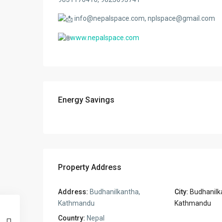
info@nepalspace.com, nplspace@gmail.com
www.nepalspace.com
Energy Savings
Property Address
Address:
Budhanilkantha,
City:
Budhanilka
Kathmandu
Kathmandu
Country:
Nepal