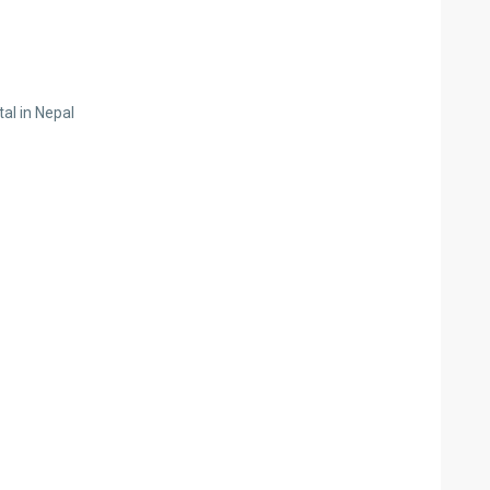
al in Nepal