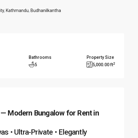
ty
,
Kathmandu
,
Budhanilkantha
Bathrooms
Property Size
2
5
5,000.00 ft
 — Modern Bungalow for Rent in
 • Ultra-Private • Elegantly