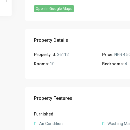
Open In Google Maps
Property Details
Property Id:
36112
Price:
NPR 4.5
Rooms:
10
Bedrooms:
4
Property Features
Furnished
Air Condition
Washing Ma