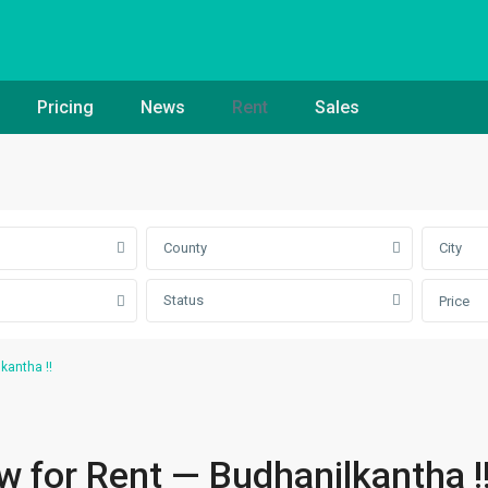
Pricing
News
Rent
Sales
County
City
Status
Price
kantha !!
 for Rent — Budhanilkantha !