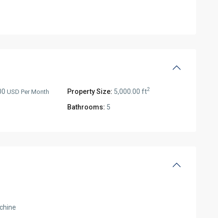
2
00
Property Size:
5,000.00 ft
USD Per Month
Bathrooms:
5
chine