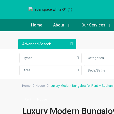
Home
About
Our Services
Advanced Search
Types
Categories
Area
Beds/Baths
Home
House
Luxury Modern Bungalow for Rent — Budhanil
Rent
House
Luxury Modern Bungalow