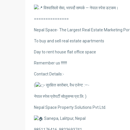
विश्वासिलो सेवा, भरपर्दो सम्पर्क — नेपाल स्पेस डटकम।
===============
Nepal Space- The Largest Real Estate Marketing Port
To buy and sell real estate apartments
Day to rent house flat office space
Remember us !!!!!!!
Contact Details:-
(
सुरक्षित कारोबार, वैध एजेन्ट :—-
नेपाल स्पेस प्रोपर्टी सोलुसन्स प्रा.लि. )
Nepal Space Property Solutions Pvt.Ltd.
Sanepa, Lalitpur, Nepal
9851176416, 9823693741