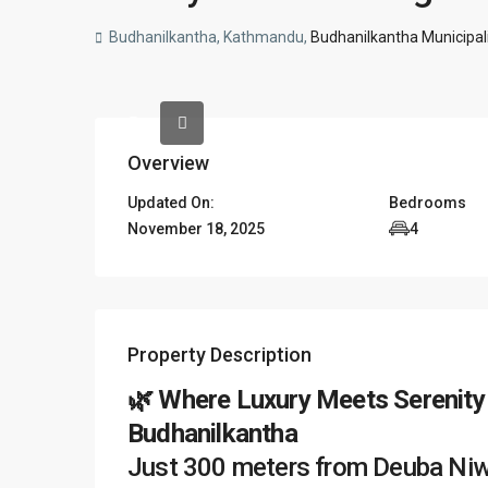
Budhanilkantha, Kathmandu,
Budhanilkantha Municipali
Overview
Updated On:
Bedrooms
November 18, 2025
4
Property Description
🌿 Where Luxury Meets Serenity
Budhanilkantha
Just 300 meters from Deuba Niwas