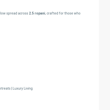
galow spread across
2.5 ropani
, crafted for those who
treats | Luxury Living