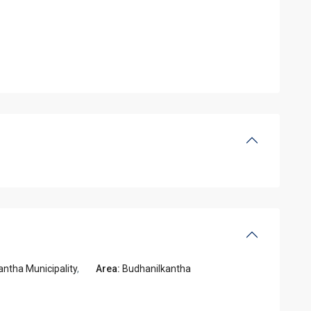
ntha Municipality
,
Area:
Budhanilkantha