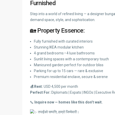
Furnished
Step into a world of refined living — a designer bun
demand space, style, and sophistication.
🏡 Property Essence:
Fully furnished with curated interiors
Stunning IKEA modular kitchen
4 grand bedrooms • 4 luxe bathrooms
Sunlit living spaces with a contemporary touch
Manicured garden perfect for outdoor bliss
Parking for up to 15 cars — rare & exclusive
Premium residential enclave, secure & serene
💰 Rent:
USD 4,500 per month
Perfect For:
Diplomats | Expats | INGOs | Executive Re
📞
Inquire now — homes like this don’t wait.
तपाईंको सम्पत्ति, हाम्रो जिम्मेवारी।