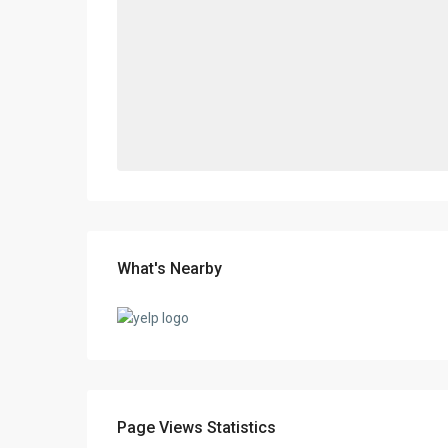
What's Nearby
Page Views Statistics