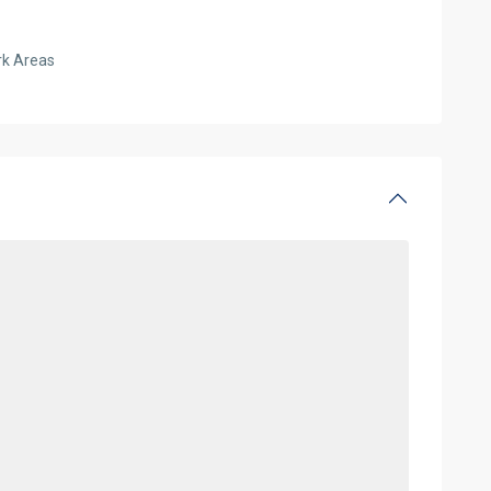
rk Areas