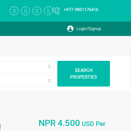
+977-9851176416
SEARCH
PROPERTIES
NPR 4.500
USD Per
!