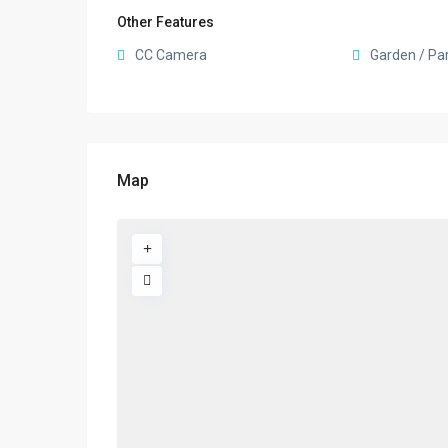
Other Features
CC Camera
Garden / Pa
Map