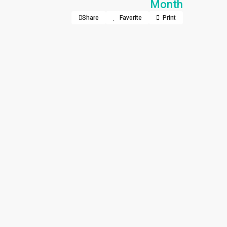
Month
Share
Favorite
Print