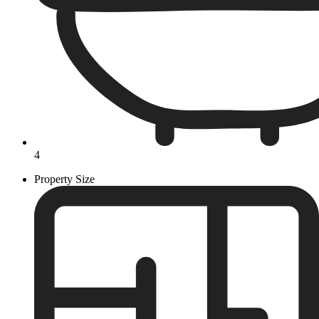
4
Property Size