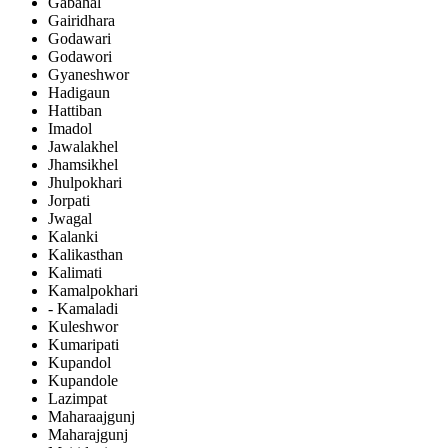
Gabahal
Gairidhara
Godawari
Godawori
Gyaneshwor
Hadigaun
Hattiban
Imadol
Jawalakhel
Jhamsikhel
Jhulpokhari
Jorpati
Jwagal
Kalanki
Kalikasthan
Kalimati
Kamalpokhari
- Kamaladi
Kuleshwor
Kumaripati
Kupandol
Kupandole
Lazimpat
Maharaajgunj
Maharajgunj