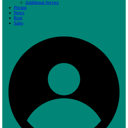
Additional Service
Pricing
News
Rent
Sales