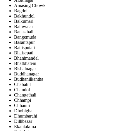
Aloknagar
Amasing Chowk
Bagdol
Bakhundol
Balkumari
Baluwatar
Banasthali
Bangemuda
Basantapur
Battisputali
Bhaisepati
Bhanimandal
Bhatbhateni
Bishalnagar
Buddhanagar
Budhanilkantha
Chabahil
Chandol
Changathali
Chhampi
Chhauni
Dhobighat
Dhumbarahi
Dillibazar
Ekantakuna