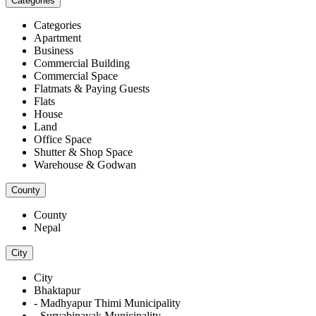
Categories
Categories
Apartment
Business
Commercial Building
Commercial Space
Flatmats & Paying Guests
Flats
House
Land
Office Space
Shutter & Shop Space
Warehouse & Godwan
County
County
Nepal
City
City
Bhaktapur
- Madhyapur Thimi Municipality
- Suryabinayak Municipality