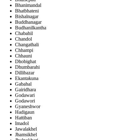
Bhanimandal
Bhatbhateni
Bishalnagar
Buddhanagar
Budhanilkantha
Chabahil
Chandol
Changathali
Chhampi
Chhauni
Dhobighat
Dhumbarahi
Dillibazar
Ekantakuna
Gabahal
Gairidhara
Godawari
Godawori
Gyaneshwor
Hadigaun
Hattiban
Imadol
Jawalakhel
Jhamsikhel