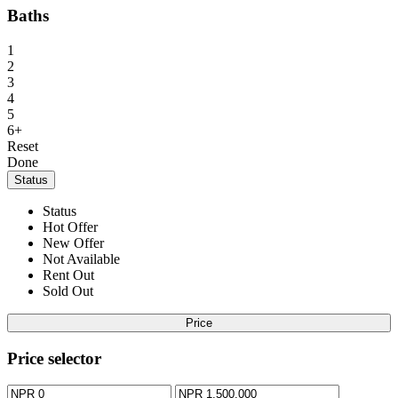
Baths
1
2
3
4
5
6+
Reset
Done
Status
Status
Hot Offer
New Offer
Not Available
Rent Out
Sold Out
Price
Price selector