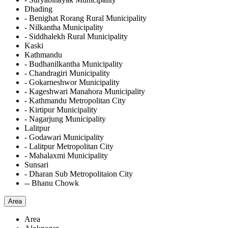
Dhading
- Benighat Rorang Rural Municipality
- Nilkantha Municipality
- Siddhalekh Rural Municipality
Kaski
Kathmandu
- Budhanilkantha Municipality
- Chandragiri Municipality
- Gokarneshwor Municipality
- Kageshwari Manahora Municipality
- Kathmandu Metropolitan City
- Kirtipur Municipality
- Nagarjung Municipality
Lalitpur
- Godawari Municipality
- Lalitpur Metropolitan City
- Mahalaxmi Municipality
Sunsari
- Dharan Sub Metropolitaion City
-- Bhanu Chowk
Area
Area