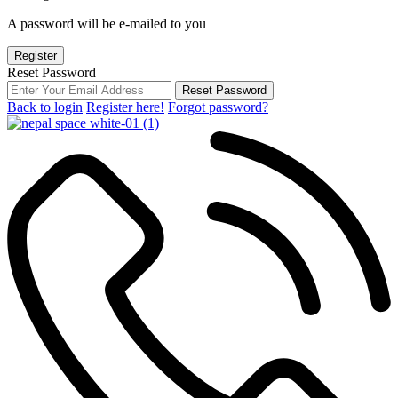
A password will be e-mailed to you
Register
Reset Password
Reset Password
Back to login
Register here!
Forgot password?