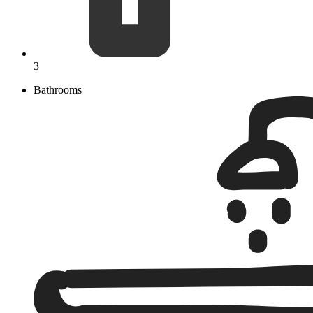
3
Bathrooms