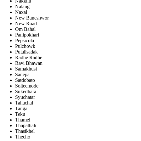
Nakkhu
Nalang
Naxal
New Baneshwor
New Road
Om Bahal
Panipokhari
Pepsicola
Pulchowk
Putalisadak
Radhe Radhe
Ravi Bhawan
Samakhusi
Sanepa
Satdobato
Solteemode
Sukedhara
Syuchatar
Tahachal
Tangal
Teku
Thamel
Thapathali
Thasikhel
Thecho