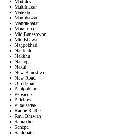
Maitidevi
Maitrinagar
Malekhu
Manbhawan
Mandikhatar
Matatirtha
Mid Baneshwor
Min Bhawan
Nagpokhari
Nakhudol
Nakkhu
Nalang
Naxal
New Baneshwor
New Road
Om Bahal
Panipokhari
Pepsicola
Pulchowk
Putalisadak
Radhe Radhe
Ravi Bhawan
Samakhusi
Sanepa
Satdobato