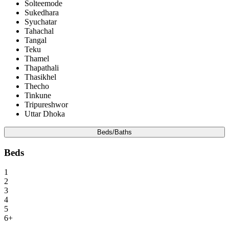
Solteemode
Sukedhara
Syuchatar
Tahachal
Tangal
Teku
Thamel
Thapathali
Thasikhel
Thecho
Tinkune
Tripureshwor
Uttar Dhoka
Beds/Baths
Beds
1
2
3
4
5
6+