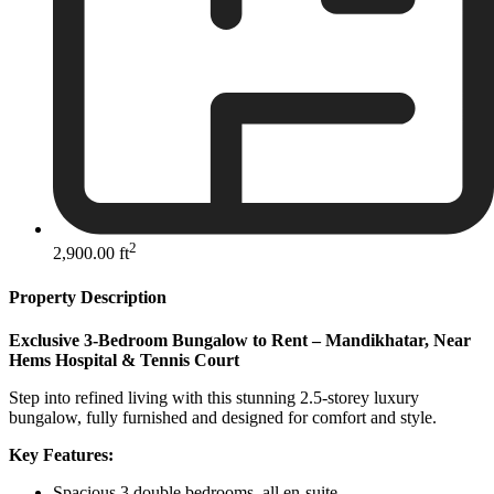
2
2,900.00 ft
Property Description
Exclusive 3-Bedroom Bungalow to Rent – Mandikhatar, Near
Hems Hospital & Tennis Court
Step into refined living with this stunning 2.5-storey luxury
bungalow, fully furnished and designed for comfort and style.
Key Features:
Spacious 3 double bedrooms, all en-suite