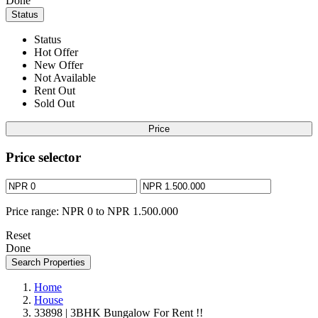
Done
Status
Status
Hot Offer
New Offer
Not Available
Rent Out
Sold Out
Price
Price selector
Price range:
NPR 0 to NPR 1.500.000
Reset
Done
Search Properties
Home
House
33898 | 3BHK Bungalow For Rent !!