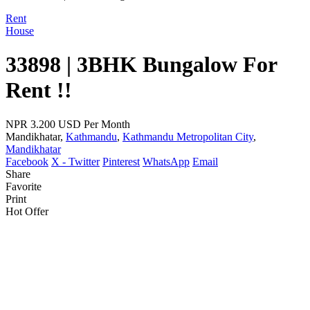
Rent
House
33898 | 3BHK Bungalow For
Rent !!
NPR 3.200
USD Per Month
Mandikhatar,
Kathmandu
,
Kathmandu Metropolitan City
,
Mandikhatar
Facebook
X - Twitter
Pinterest
WhatsApp
Email
Share
Favorite
Print
Hot Offer