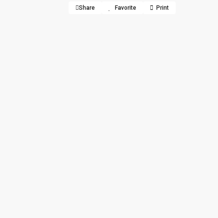
Share
Favorite
Print