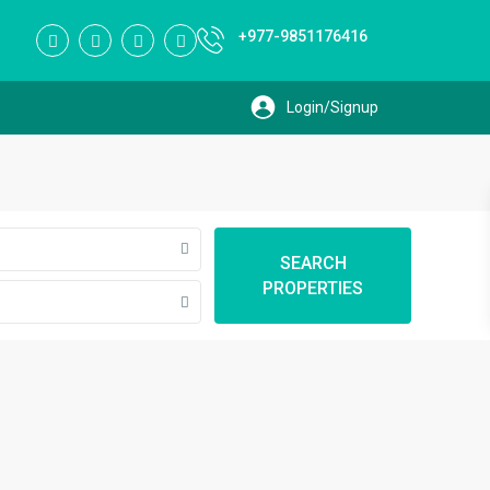
+977-9851176416
SEARCH
PROPERTIES