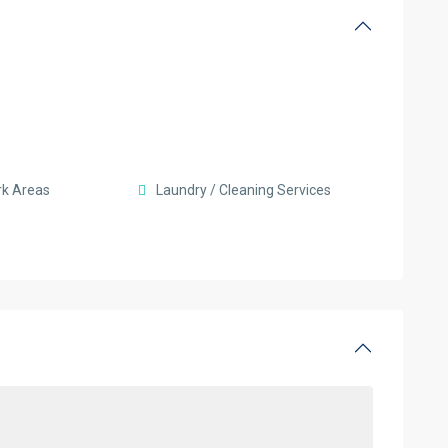
rk Areas
Laundry / Cleaning Services