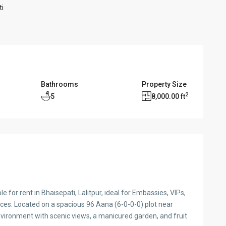
ti
Bathrooms
Property Size
2
5
8,000.00 ft
e for rent in Bhaisepati, Lalitpur, ideal for Embassies, VIPs,
ices. Located on a spacious 96 Aana (6-0-0-0) plot near
nvironment with scenic views, a manicured garden, and fruit