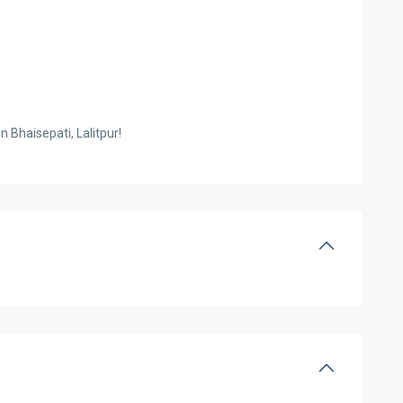
n Bhaisepati, Lalitpur!