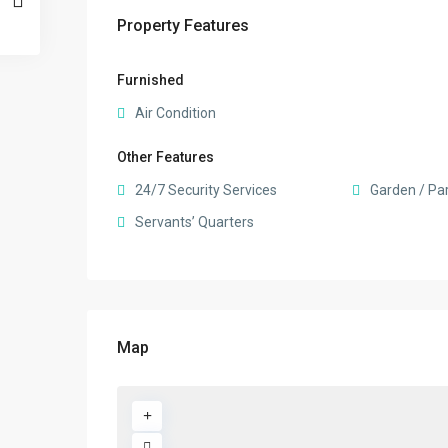
Property Features
Furnished
Air Condition
Other Features
24/7 Security Services
Garden / Pa
Servants’ Quarters
Map