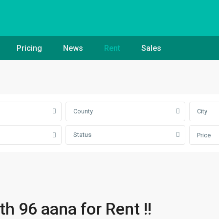
Pricing
News
Rent
Sales
County
City
Status
Price
 96 aana for Rent !!