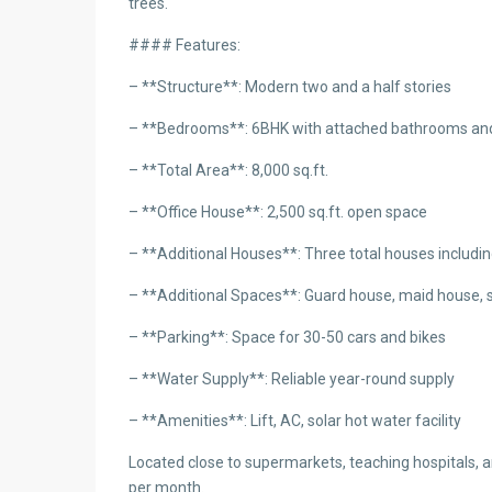
trees.
#### Features:
– **Structure**: Modern two and a half stories
– **Bedrooms**: 6BHK with attached bathrooms an
– **Total Area**: 8,000 sq.ft.
– **Office House**: 2,500 sq.ft. open space
– **Additional Houses**: Three total houses includi
– **Additional Spaces**: Guard house, maid house, s
– **Parking**: Space for 30-50 cars and bikes
– **Water Supply**: Reliable year-round supply
– **Amenities**: Lift, AC, solar hot water facility
Located close to supermarkets, teaching hospitals, an
per month.