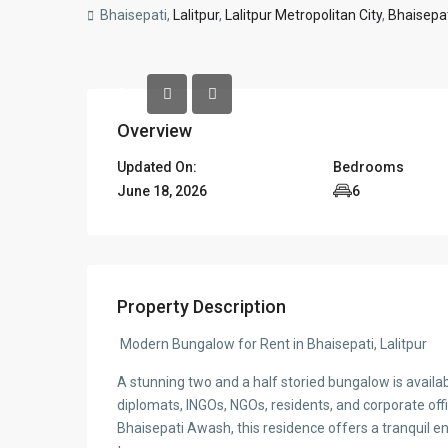
Bhaisepati,
Lalitpur
,
Lalitpur Metropolitan City
,
Bhaisepa
Overview
Updated On:
Bedrooms
June 18, 2026
6
Property Description
Modern Bungalow for Rent in Bhaisepati, Lalitpur
A stunning two and a half storied bungalow is availabl
diplomats, INGOs, NGOs, residents, and corporate off
Bhaisepati Awash, this residence offers a tranquil e