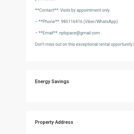
**Contact**: Visits by appointment only.
– **Phone**: 985116416 (Viber/WhatsApp)
– **Email**: nplspace@gmail.com
Don’t miss out on this exceptional rental opportunity i
Energy Savings
Property Address