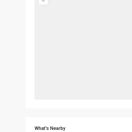
What's Nearby