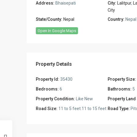
Address:
Bhaisepati
City:
Lalitpur
,
La
City
State/County:
Nepal
Country:
Nepal
Open In Google Maps
Property Details
Property Id:
35430
Property Size:
Bedrooms:
6
Bathrooms:
5
Property Condition:
Like New
Property Land 
Road Size:
11 to 5 feet.11 to 15 feet
Road Type:
Pit