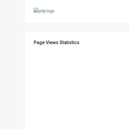
Page Views Statistics