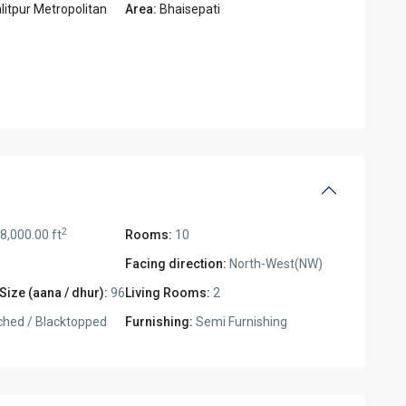
litpur Metropolitan
Area:
Bhaisepati
2
8,000.00 ft
Rooms:
10
Facing direction:
North-West(NW)
Size (aana / dhur):
96
Living Rooms:
2
ched / Blacktopped
Furnishing:
Semi Furnishing