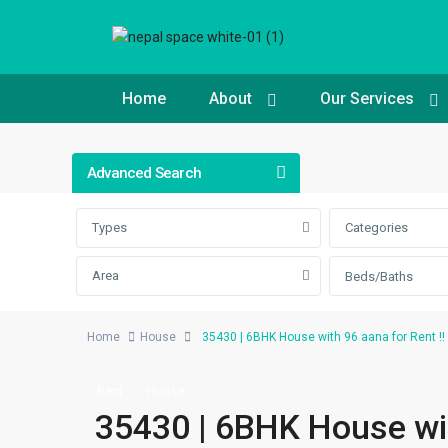
Home
About
Our Services
Advanced Search
Types
Categories
Area
Beds/Baths
Home
House
35430 | 6BHK House with 96 aana for Rent !!
Rent
House
35430 | 6BHK House with