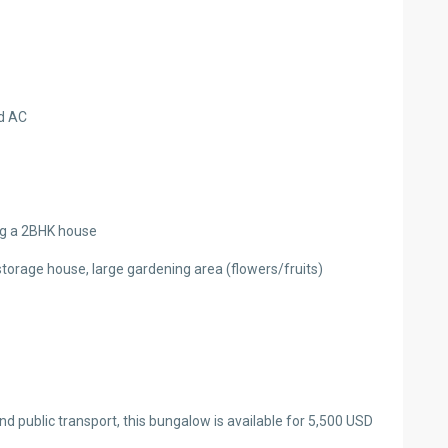
d AC
ng a 2BHK house
torage house, large gardening area (flowers/fruits)
d public transport, this bungalow is available for 5,500 USD