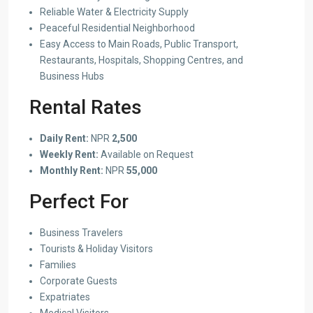
Reliable Water & Electricity Supply
Peaceful Residential Neighborhood
Easy Access to Main Roads, Public Transport,
Restaurants, Hospitals, Shopping Centres, and
Business Hubs
Rental Rates
Daily Rent:
NPR
2,500
Weekly Rent:
Available on Request
Monthly Rent:
NPR
55,000
Perfect For
Business Travelers
Tourists & Holiday Visitors
Families
Corporate Guests
Expatriates
Medical Visitors