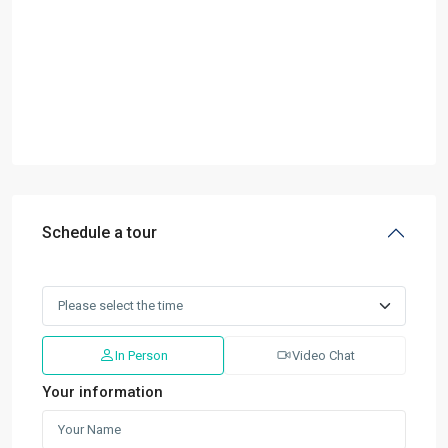
Schedule a tour
In Person
Video Chat
Your information