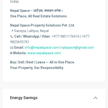
today.
Nepal Space – ठाउँ एक, समाधान अनेक।
One Place, All Real Estate Solutions.
Nepal Space Property Solutions Pvt. Ltd.
📍 Sanepa, Lalitpur, Nepal
📞
Call / WhatsApp / Viber:
+977 9851176416 | +977
9823693741
📧
Email:
info@nepalspace.com
|
nplspace@gmail.com
🌐
Website:
www.nepalspace.com
Buy | Sell | Rent | Lease — All in One Place.
Your Property, Our Responsibility.
Energy Savings