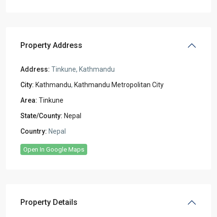
Property Address
Address:
Tinkune, Kathmandu
City:
Kathmandu
,
Kathmandu Metropolitan City
Area:
Tinkune
State/County:
Nepal
Country:
Nepal
Open In Google Maps
Property Details