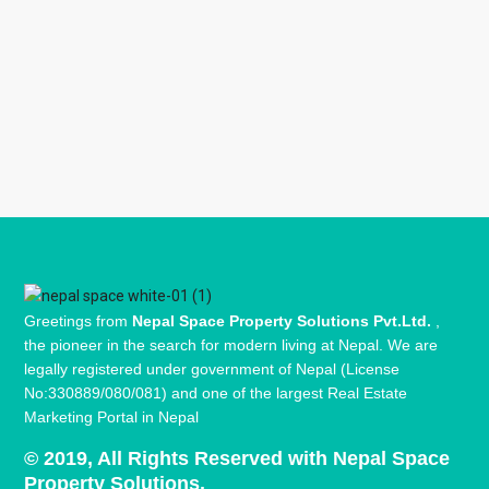
Greetings from
Nepal Space Property Solutions Pvt.Ltd.
,
the pioneer in the search for modern living at Nepal. We are
legally registered under government of Nepal (License
No:330889/080/081) and one of the largest Real Estate
Marketing Portal in Nepal
© 2019, All Rights Reserved with Nepal Space
Property Solutions.