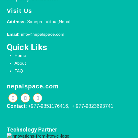
Visit Us
Address:
Sanepa Lalitpur,Nepal
Email:
info@nepalspace.com
Quick Liks
Home
About
FAQ
nepalspace.com
Contact:
+977-9851176416, + 977-9823693741
Technology Partner