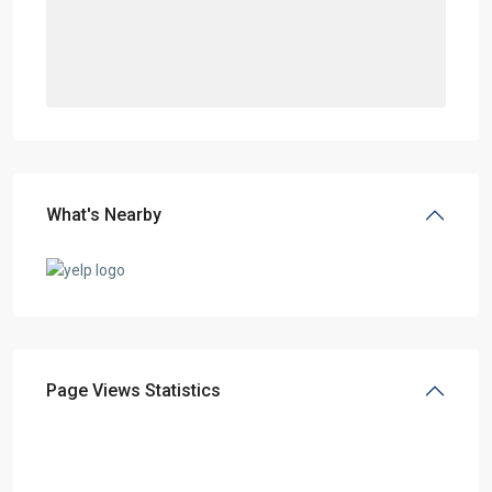
What's Nearby
Page Views Statistics