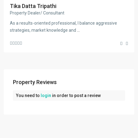
Tika Datta Tripathi
Property Dealer/ Consultant
As a results-oriented professional, I balance aggressive
strategies, market knowledge and
...
Property Reviews
You need to
login
in order to post a review