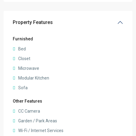
Property Features
Furnished
Bed
Closet
Microwave
Modular Kitchen
Sofa
Other Features
CC Camera
Garden / Park Areas
Wi-Fi / Internet Services