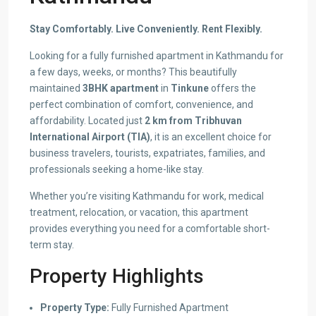
Stay Comfortably. Live Conveniently. Rent Flexibly.
Looking for a fully furnished apartment in Kathmandu for
a few days, weeks, or months? This beautifully
maintained
3BHK apartment
in
Tinkune
offers the
perfect combination of comfort, convenience, and
affordability. Located just
2 km from Tribhuvan
International Airport (TIA)
, it is an excellent choice for
business travelers, tourists, expatriates, families, and
professionals seeking a home-like stay.
Whether you’re visiting Kathmandu for work, medical
treatment, relocation, or vacation, this apartment
provides everything you need for a comfortable short-
term stay.
Property Highlights
Property Type:
Fully Furnished Apartment