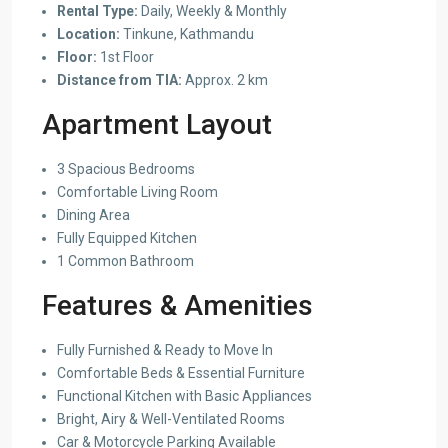
Rental Type:
Daily, Weekly & Monthly
Location:
Tinkune, Kathmandu
Floor:
1st Floor
Distance from TIA:
Approx. 2 km
Apartment Layout
3 Spacious Bedrooms
Comfortable Living Room
Dining Area
Fully Equipped Kitchen
1 Common Bathroom
Features & Amenities
Fully Furnished & Ready to Move In
Comfortable Beds & Essential Furniture
Functional Kitchen with Basic Appliances
Bright, Airy & Well-Ventilated Rooms
Car & Motorcycle Parking Available