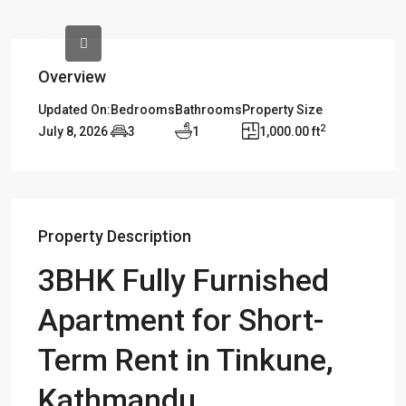
Overview
Updated On:
Bedrooms
Bathrooms
Property Size
2
July 8, 2026
3
1
1,000.00 ft
Property Description
3BHK Fully Furnished
Apartment for Short-
Term Rent in Tinkune,
Kathmandu