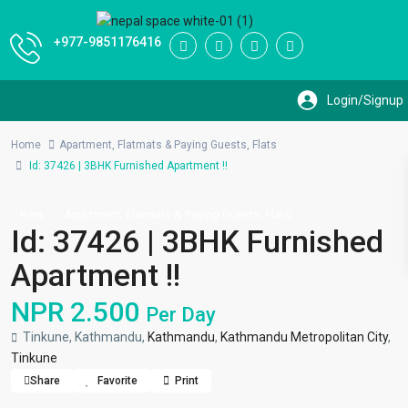
+977-9851176416
Home
Apartment
,
Flatmats & Paying Guests
,
Flats
Id: 37426 | 3BHK Furnished Apartment !!
,
,
Rent
Apartment
Flatmats & Paying Guests
Flats
Id: 37426 | 3BHK Furnished
Apartment !!
NPR 2.500
Per Day
Tinkune, Kathmandu,
Kathmandu
,
Kathmandu Metropolitan City
,
Tinkune
Share
Favorite
Print