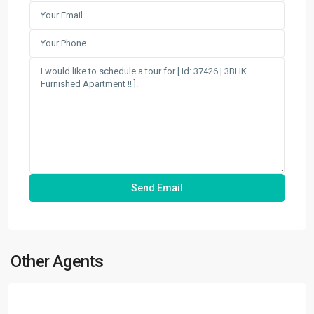
Other Agents