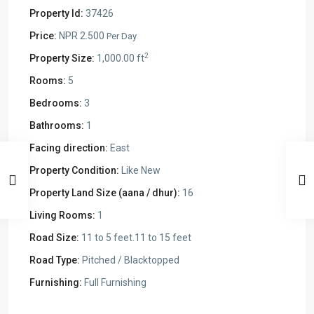
Property Id:
37426
Price:
NPR 2.500
Per Day
2
Property Size:
1,000.00 ft
Rooms:
5
Bedrooms:
3
Bathrooms:
1
Facing direction:
East
Property Condition:
Like New
Property Land Size (aana / dhur):
16
Living Rooms:
1
Road Size:
11 to 5 feet.11 to 15 feet
Road Type:
Pitched / Blacktopped
Furnishing:
Full Furnishing