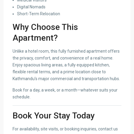
Digital Nomads
Short-Term Relocation
Why Choose This
Apartment?
Unlike a hotel room, this fully furnished apartment offers
the privacy, comfort, and convenience of a real home.
Enjoy spacious living areas, a fully equipped kitchen,
flexible rental terms, and a prime location close to
Kathmandu’s major commercial and transportation hubs.
Book for a day, a week, or a month—whatever suits your
schedule.
Book Your Stay Today
For availability, site visits, or booking inquiries, contact us