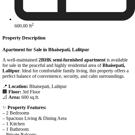
2
600.00 ft
Property Description
Apartment for Sale in Bhaisepati, Lalitpur
A well-maintained
2BHK semi-furnished apartment
is available
for sale in the peaceful and highly residential area of
Bhaisepati,
Lalitpur
. Ideal for comfortable family living, this property offers a
perfect balance of convenience, security, and calm surroundings.
📍
Location:
Bhaisepati, Lalitpur
🏢
Floor:
3rd Floor
📐
Area:
600 sq.ft.
✨
Property Features:
– 2 Bedrooms
– Spacious Living & Dining Area
– 1 Kitchen
– 1 Bathroom
– Private Balcony