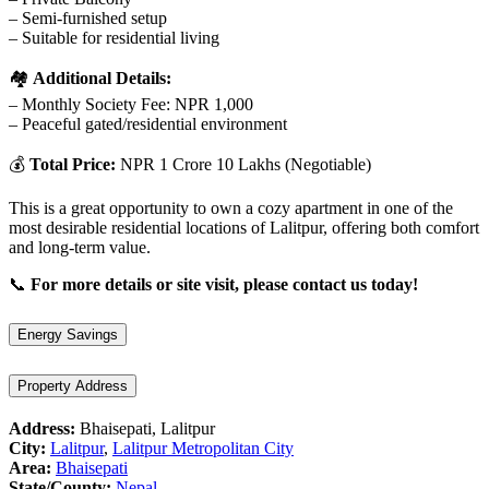
– Semi-furnished setup
– Suitable for residential living
🏘️
Additional Details:
– Monthly Society Fee: NPR 1,000
– Peaceful gated/residential environment
💰
Total Price:
NPR 1 Crore 10 Lakhs (Negotiable)
This is a great opportunity to own a cozy apartment in one of the
most desirable residential locations of Lalitpur, offering both comfort
and long-term value.
📞
For more details or site visit, please contact us today!
Energy Savings
Property Address
Address:
Bhaisepati, Lalitpur
City:
Lalitpur
,
Lalitpur Metropolitan City
Area:
Bhaisepati
State/County:
Nepal