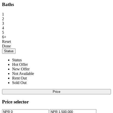
Baths
1
2
3
4
5
6+
Reset
Done
Status
Status
Hot Offer
New Offer
Not Available
Rent Out
Sold Out
Price
Price selector