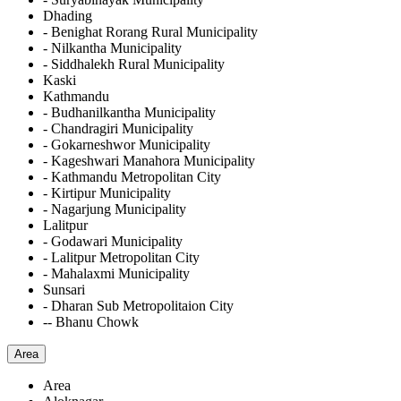
Dhading
- Benighat Rorang Rural Municipality
- Nilkantha Municipality
- Siddhalekh Rural Municipality
Kaski
Kathmandu
- Budhanilkantha Municipality
- Chandragiri Municipality
- Gokarneshwor Municipality
- Kageshwari Manahora Municipality
- Kathmandu Metropolitan City
- Kirtipur Municipality
- Nagarjung Municipality
Lalitpur
- Godawari Municipality
- Lalitpur Metropolitan City
- Mahalaxmi Municipality
Sunsari
- Dharan Sub Metropolitaion City
-- Bhanu Chowk
Area
Area