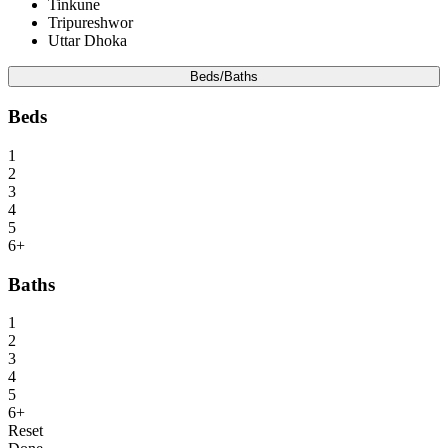
Tinkune
Tripureshwor
Uttar Dhoka
Beds/Baths
Beds
1
2
3
4
5
6+
Baths
1
2
3
4
5
6+
Reset