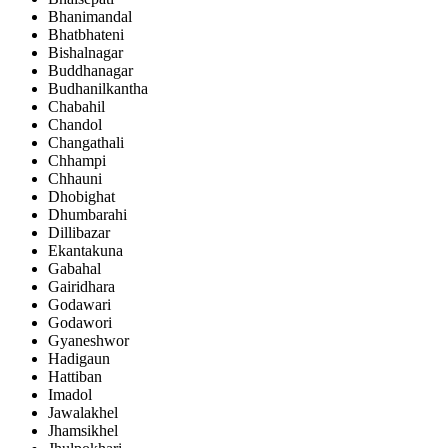
Bhanimandal
Bhatbhateni
Bishalnagar
Buddhanagar
Budhanilkantha
Chabahil
Chandol
Changathali
Chhampi
Chhauni
Dhobighat
Dhumbarahi
Dillibazar
Ekantakuna
Gabahal
Gairidhara
Godawari
Godawori
Gyaneshwor
Hadigaun
Hattiban
Imadol
Jawalakhel
Jhamsikhel