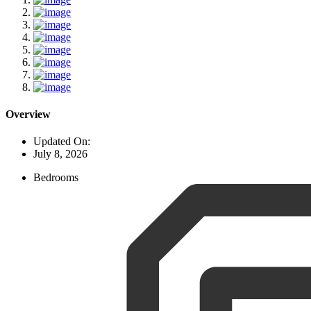
Overview
Updated On:
July 8, 2026
Bedrooms