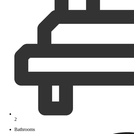
2
Bathrooms