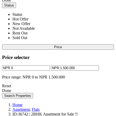
Done
Status
Status
Hot Offer
New Offer
Not Available
Rent Out
Sold Out
Price
Price selector
Price range:
NPR 0 to NPR 1.500.000
Reset
Done
Search Properties
Home
Apartment
,
Flats
ID:36742 | 2BHK Apartment for Sale !!