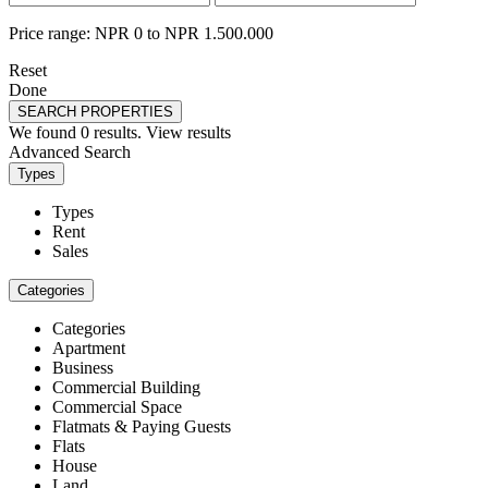
Price range:
NPR 0 to NPR 1.500.000
Reset
Done
SEARCH PROPERTIES
We found
0
results.
View results
Advanced Search
Types
Types
Rent
Sales
Categories
Categories
Apartment
Business
Commercial Building
Commercial Space
Flatmats & Paying Guests
Flats
House
Land