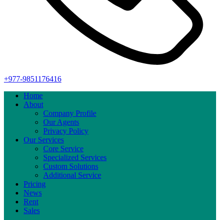
+977-9851176416
Home
About
Company Profile
Our Agents
Privacy Policy
Our Services
Core Service
Specialized Services
Custom Solutions
Additional Service
Pricing
News
Rent
Sales