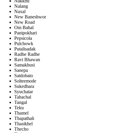
Nakkhu
Nalang
Naxal
New Baneshwor
New Road
Om Bahal
Panipokhari
Pepsicola
Pulchowk
Putalisadak
Radhe Radhe
Ravi Bhawan
Samakhusi
Sanepa
Satdobato
Solteemode
Sukedhara
Syuchatar
Tahachal
Tangal
Teku
Thamel
Thapathali
Thasikhel
Thecho