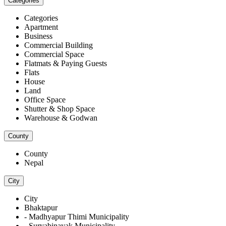
Categories
Categories
Apartment
Business
Commercial Building
Commercial Space
Flatmats & Paying Guests
Flats
House
Land
Office Space
Shutter & Shop Space
Warehouse & Godwan
County
County
Nepal
City
City
Bhaktapur
- Madhyapur Thimi Municipality
- Suryabinayak Municipality