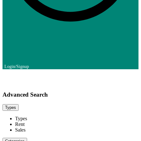
Advanced Search
Types
Types
Rent
Sales