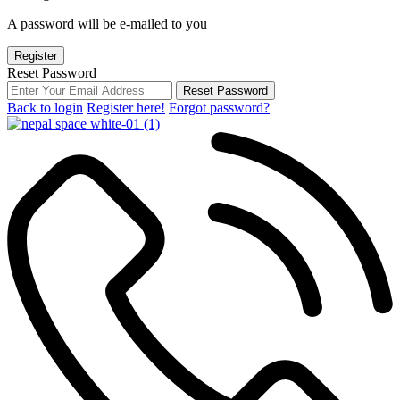
A password will be e-mailed to you
Register
Reset Password
Reset Password
Back to login
Register here!
Forgot password?