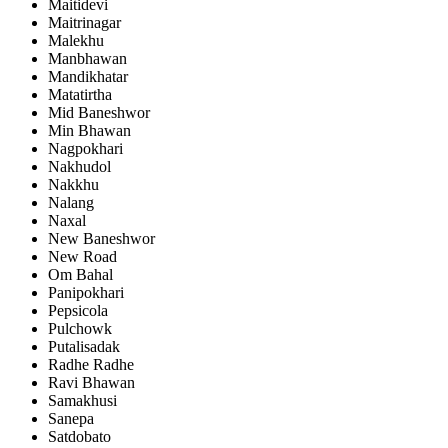
Maitidevi
Maitrinagar
Malekhu
Manbhawan
Mandikhatar
Matatirtha
Mid Baneshwor
Min Bhawan
Nagpokhari
Nakhudol
Nakkhu
Nalang
Naxal
New Baneshwor
New Road
Om Bahal
Panipokhari
Pepsicola
Pulchowk
Putalisadak
Radhe Radhe
Ravi Bhawan
Samakhusi
Sanepa
Satdobato