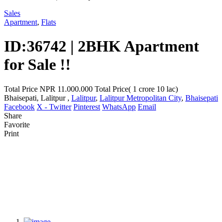
Sales
Apartment
,
Flats
ID:36742 | 2BHK Apartment
for Sale !!
Total Price
NPR 11.000.000
Total Price( 1 crore 10 lac)
Bhaisepati, Lalitpur ,
Lalitpur
,
Lalitpur Metropolitan City
,
Bhaisepati
Facebook
X - Twitter
Pinterest
WhatsApp
Email
Share
Favorite
Print