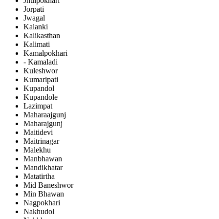
Jhulpokhari
Jorpati
Jwagal
Kalanki
Kalikasthan
Kalimati
Kamalpokhari
- Kamaladi
Kuleshwor
Kumaripati
Kupandol
Kupandole
Lazimpat
Maharaajgunj
Maharajgunj
Maitidevi
Maitrinagar
Malekhu
Manbhawan
Mandikhatar
Matatirtha
Mid Baneshwor
Min Bhawan
Nagpokhari
Nakhudol