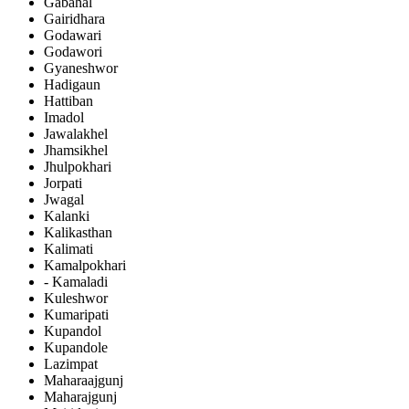
Gabahal
Gairidhara
Godawari
Godawori
Gyaneshwor
Hadigaun
Hattiban
Imadol
Jawalakhel
Jhamsikhel
Jhulpokhari
Jorpati
Jwagal
Kalanki
Kalikasthan
Kalimati
Kamalpokhari
- Kamaladi
Kuleshwor
Kumaripati
Kupandol
Kupandole
Lazimpat
Maharaajgunj
Maharajgunj