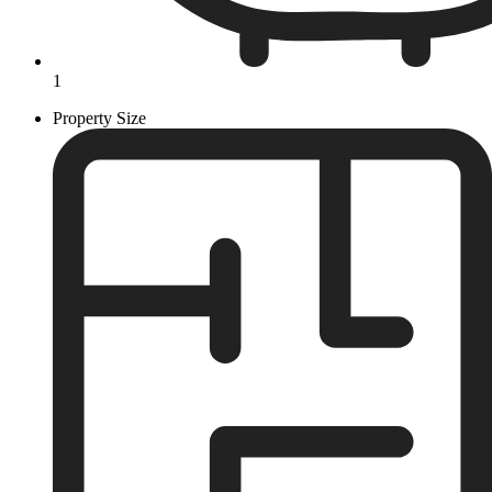
1
Property Size