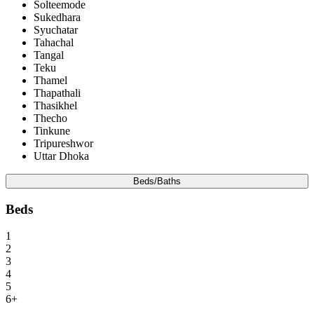
Solteemode
Sukedhara
Syuchatar
Tahachal
Tangal
Teku
Thamel
Thapathali
Thasikhel
Thecho
Tinkune
Tripureshwor
Uttar Dhoka
Beds/Baths
Beds
1
2
3
4
5
6+