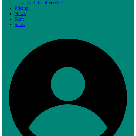
Additional Service
Pricing
News
Rent
Sales