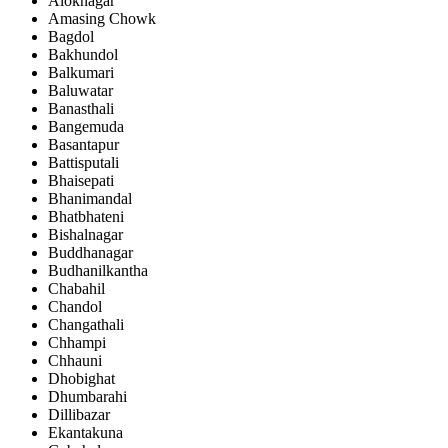
Aloknagar
Amasing Chowk
Bagdol
Bakhundol
Balkumari
Baluwatar
Banasthali
Bangemuda
Basantapur
Battisputali
Bhaisepati
Bhanimandal
Bhatbhateni
Bishalnagar
Buddhanagar
Budhanilkantha
Chabahil
Chandol
Changathali
Chhampi
Chhauni
Dhobighat
Dhumbarahi
Dillibazar
Ekantakuna