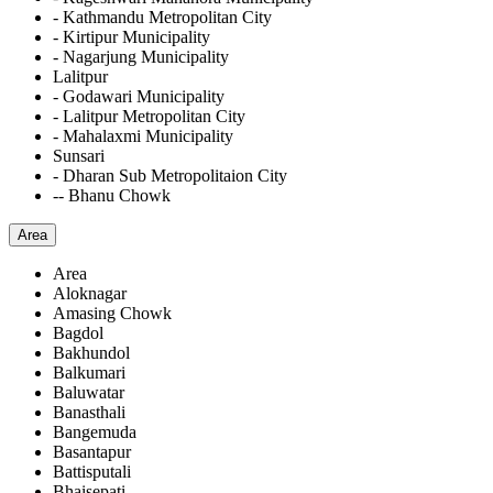
- Kathmandu Metropolitan City
- Kirtipur Municipality
- Nagarjung Municipality
Lalitpur
- Godawari Municipality
- Lalitpur Metropolitan City
- Mahalaxmi Municipality
Sunsari
- Dharan Sub Metropolitaion City
-- Bhanu Chowk
Area
Area
Aloknagar
Amasing Chowk
Bagdol
Bakhundol
Balkumari
Baluwatar
Banasthali
Bangemuda
Basantapur
Battisputali
Bhaisepati