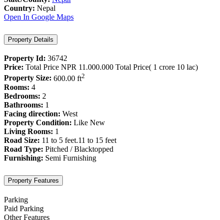
Country:
Nepal
Open In Google Maps
Property Details
Property Id:
36742
Price:
Total Price
NPR 11.000.000
Total Price( 1 crore 10 lac)
2
Property Size:
600.00 ft
Rooms:
4
Bedrooms:
2
Bathrooms:
1
Facing direction:
West
Property Condition:
Like New
Living Rooms:
1
Road Size:
11 to 5 feet.11 to 15 feet
Road Type:
Pitched / Blacktopped
Furnishing:
Semi Furnishing
Property Features
Parking
Paid Parking
Other Features