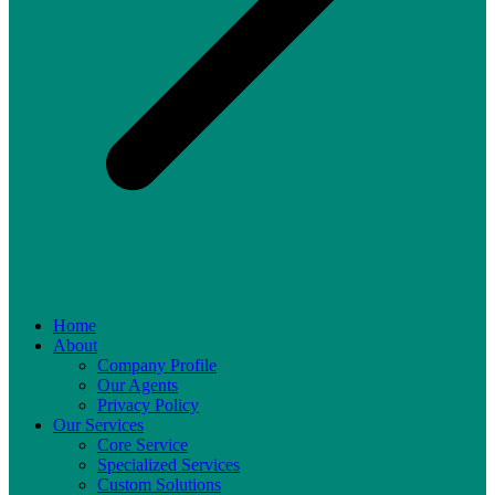
Home
About
Company Profile
Our Agents
Privacy Policy
Our Services
Core Service
Specialized Services
Custom Solutions