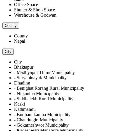
Office Space
Shutter & Shop Space
Warehouse & Godwan
County
County
Nepal
City
City
Bhaktapur
- Madhyapur Thimi Municipality
- Suryabinayak Municipality
Dhading
- Benighat Rorang Rural Municipality
- Nilkantha Municipality
- Siddhalekh Rural Municipality
Kaski
Kathmandu
- Budhanilkantha Municipality
- Chandragiri Municipality
- Gokarneshwor Municipality
- Kageshwari Manahora Municipality