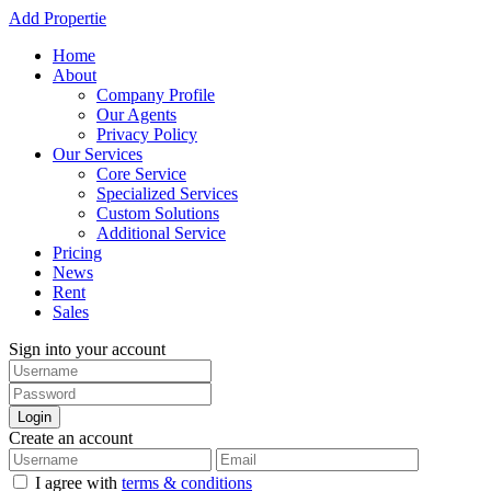
Add Propertie
Home
About
Company Profile
Our Agents
Privacy Policy
Our Services
Core Service
Specialized Services
Custom Solutions
Additional Service
Pricing
News
Rent
Sales
Sign into your account
Login
Create an account
I agree with
terms & conditions