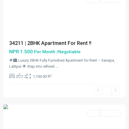
34211 | 2BHK Apartment For Rent !!
NPR 1.500
Per Month /Negotiable
🌟🏙️ Luxury 2BHK Fully Furnished Apartment for Rent – Sanepa,
Lalitpur 🌟 Step into refined
...
Sanepa
,
2
2
2
1,100.00 ft
Lalitpur
,
Lalitpur
Metropolitan
City
Rent
Hot Offer