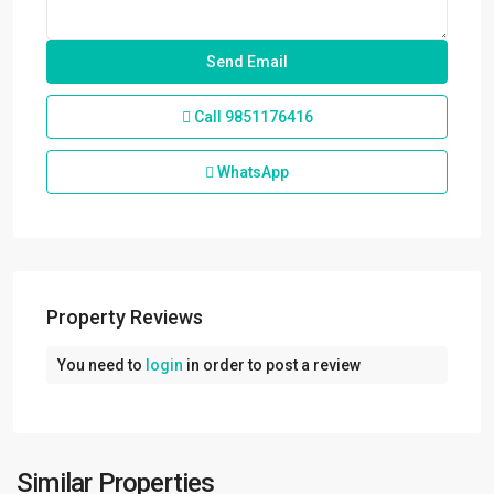
Call
9851176416
WhatsApp
Property Reviews
You need to
login
in order to post a review
Sanepa
,
Lalitpur
,
Lalitpur
Metropolitan
Similar Properties