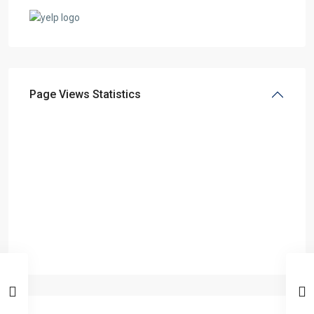
Page Views Statistics