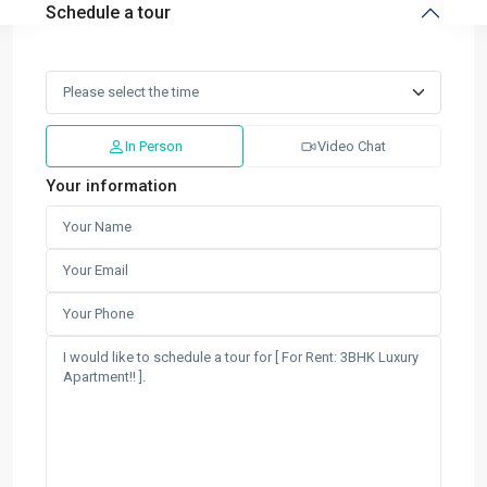
Schedule a tour
In Person
Video Chat
Your information