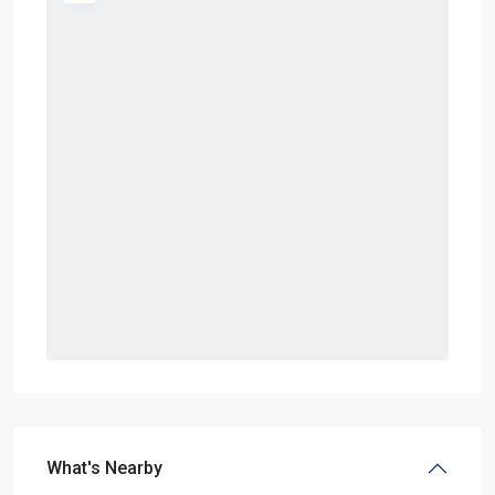
What's Nearby