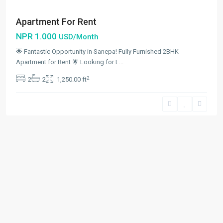
Apartment For Rent
NPR 1.000
USD/Month
🌟 Fantastic Opportunity in Sanepa! Fully Furnished 2BHK
Apartment for Rent 🌟 Looking for t
...
2
2
2
1,250.00 ft