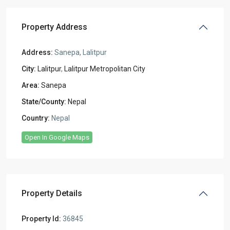
Property Address
Address:
Sanepa, Lalitpur
City:
Lalitpur
,
Lalitpur Metropolitan City
Area:
Sanepa
State/County:
Nepal
Country:
Nepal
Open In Google Maps
Property Details
Property Id:
36845