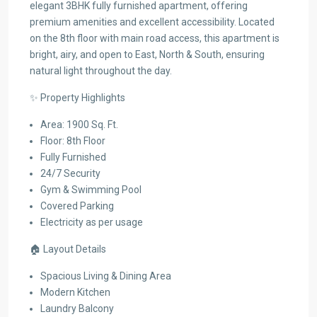
elegant 3BHK fully furnished apartment, offering
premium amenities and excellent accessibility. Located
on the 8th floor with main road access, this apartment is
bright, airy, and open to East, North & South, ensuring
natural light throughout the day.
✨ Property Highlights
Area: 1900 Sq. Ft.
Floor: 8th Floor
Fully Furnished
24/7 Security
Gym & Swimming Pool
Covered Parking
Electricity as per usage
🏠 Layout Details
Spacious Living & Dining Area
Modern Kitchen
Laundry Balcony