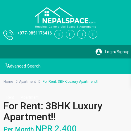
+977-9851176416
Advanced Search
Home
Apartment
For Rent: 3BHK Luxury Apartment!!
Rent
Apartment
For Rent: 3BHK Luxury
Apartment!!
NPR 2.400
Per Month