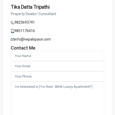
Tika Datta Tripathi
Property Dealer/ Consultant
9823693741
9851176416
info@nepalspace.com
Contact Me