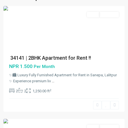
City
Rent
Hot Offer
34141 | 2BHK Apartment for Rent !!
NPR 1.500
Per Month
✨🏙️ Luxury Fully Furnished Apartment for Rent in Sanepa, Lalitpur
✨ Experience premium liv
...
Sanepa
,
2
2
2
1,250.00 ft
Lalitpur
,
Lalitpur
Metropolitan
City
Rent
Hot Offer