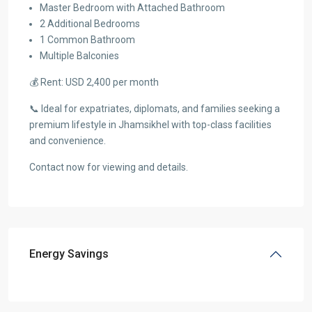
Master Bedroom with Attached Bathroom
2 Additional Bedrooms
1 Common Bathroom
Multiple Balconies
💰 Rent: USD 2,400 per month
📞 Ideal for expatriates, diplomats, and families seeking a
premium lifestyle in Jhamsikhel with top-class facilities
and convenience.
Contact now for viewing and details.
Energy Savings