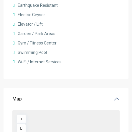
Earthquake Resistant
Electric Geyser
Elevator / Lift
Garden / Park Areas
Gym / Fitness Center
Swimming Pool
Wi-Fi / Internet Services
Map