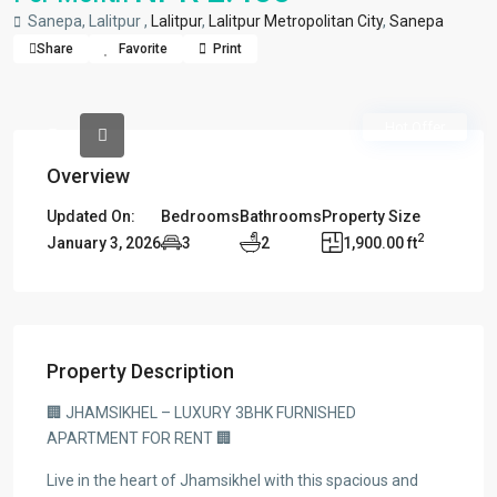
Sanepa, Lalitpur ,
Lalitpur
,
Lalitpur Metropolitan City
,
Sanepa
Share
Favorite
Print
Hot Offer
Overview
Updated On:
Bedrooms
Bathrooms
Property Size
2
January 3, 2026
3
2
1,900.00 ft
Property Description
🏢 JHAMSIKHEL – LUXURY 3BHK FURNISHED
APARTMENT FOR RENT 🏢
Live in the heart of Jhamsikhel with this spacious and