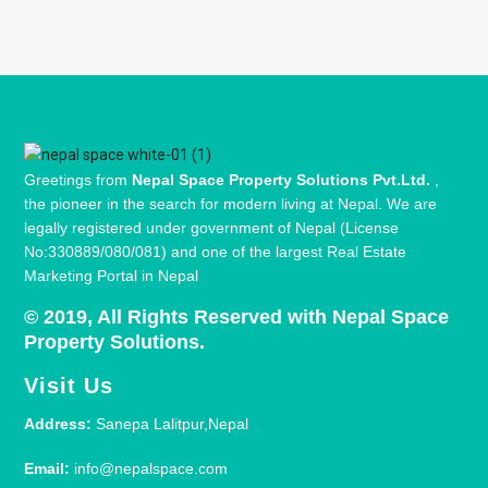
Greetings from
Nepal Space Property Solutions Pvt.Ltd.
,
the pioneer in the search for modern living at Nepal. We are
legally registered under government of Nepal (License
No:330889/080/081) and one of the largest Real Estate
Marketing Portal in Nepal
© 2019, All Rights Reserved with Nepal Space
Property Solutions.
Visit Us
Address:
Sanepa Lalitpur,Nepal
Email:
info@nepalspace.com