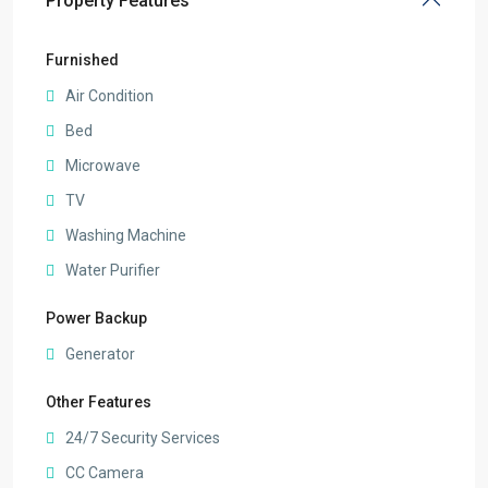
Property Features
Furnished
Air Condition
Bed
Microwave
TV
Washing Machine
Water Purifier
Power Backup
Generator
Other Features
24/7 Security Services
CC Camera