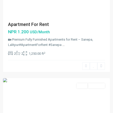
Apartment For Rent
NPR 1.200
USD/Month
🏡 Premium Fully Furnished Apartments for Rent – Sanepa,
Lalitpur#ApartmentForRent #Sanepa
...
2
2
2
1,250.00 ft
Sanepa
,
Lalitpur
Rent
Hot Offer