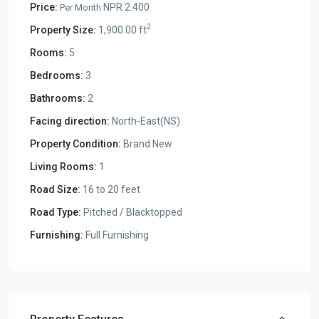
Price:
NPR 2.400
Per Month
2
Property Size:
1,900.00 ft
Rooms:
5
Bedrooms:
3
Bathrooms:
2
Facing direction:
North-East(NS)
Property Condition:
Brand New
Living Rooms:
1
Road Size:
16 to 20 feet
Road Type:
Pitched / Blacktopped
Furnishing:
Full Furnishing