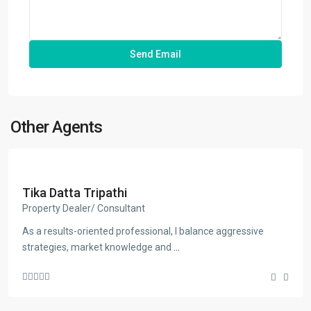
Other Agents
Tika Datta Tripathi
Property Dealer/ Consultant
As a results-oriented professional, I balance aggressive
strategies, market knowledge and
...