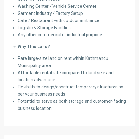
Washing Center / Vehicle Service Center
Garment Industry / Factory Setup
Café / Restaurant with outdoor ambiance
Logistic & Storage Facilities
Any other commercial or industrial purpose
✨
Why This Land?
Rare large-size land on rent within Kathmandu
Municipality area
Affordable rental rate compared to land size and
location advantage
Flexibility to design/construct temporary structures as
per your business needs
Potential to serve as both storage and customer-facing
business location