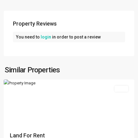
Property Reviews
You need to
login
in order to post a review
Kalanki
,
Kathmandu
,
Kathmandu
Metropolitan
Similar Properties
City
Rent
Land For Rent