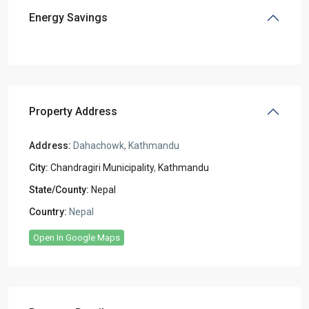
Energy Savings
Property Address
Address:
Dahachowk, Kathmandu
City:
Chandragiri Municipality
,
Kathmandu
State/County:
Nepal
Country:
Nepal
Open In Google Maps