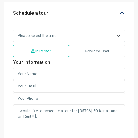
Schedule a tour
In Person
Video Chat
Your information