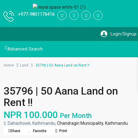
+977-9851176416
Advanced Search
Home
Land
35796 | 50 Aana Land on Rent !!
Rent
Land
35796 | 50 Aana Land on
Rent !!
NPR 100.000
Per Month
Dahachowk, Kathmandu,
Chandragiri Municipality
,
Kathmandu
Share
Favorite
Print