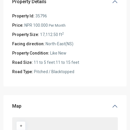
Property Details
Property Id:
35796
Price:
NPR 100.000
Per Month
2
Property Size:
17,112.50 ft
Facing direction:
North-East(NS)
Property Condition:
Like New
Road Size:
11 to 5 feet.11 to 15 feet
Road Type:
Pitched / Blacktopped
Map