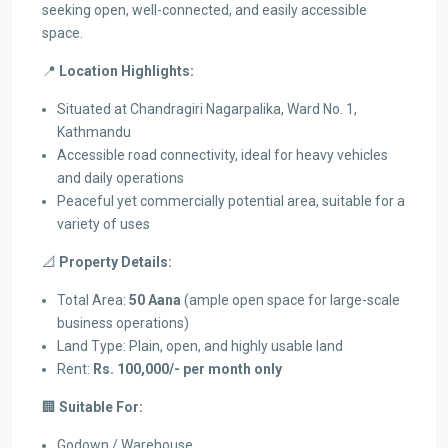
seeking open, well-connected, and easily accessible
space.
📍
Location Highlights:
Situated at Chandragiri Nagarpalika, Ward No. 1,
Kathmandu
Accessible road connectivity, ideal for heavy vehicles
and daily operations
Peaceful yet commercially potential area, suitable for a
variety of uses
📐
Property Details:
Total Area:
50 Aana
(ample open space for large-scale
business operations)
Land Type: Plain, open, and highly usable land
Rent:
Rs. 100,000/- per month only
🏢
Suitable For:
Godown / Warehouse