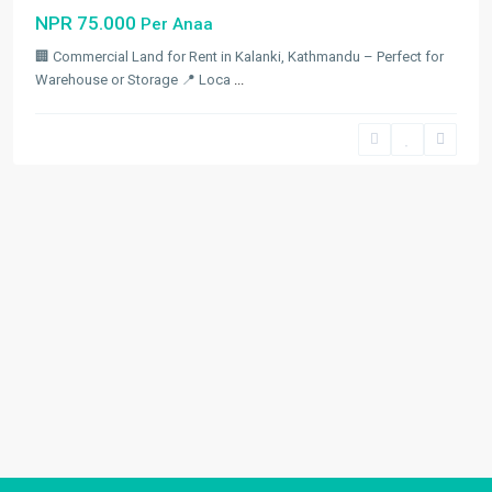
NPR 75.000
Per Anaa
🏢 Commercial Land for Rent in Kalanki, Kathmandu – Perfect for
Warehouse or Storage 📍 Loca
...