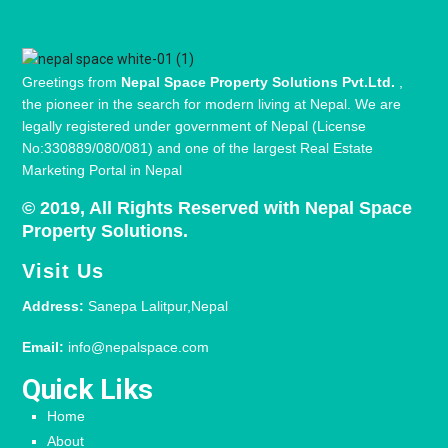
Greetings from
Nepal Space Property Solutions Pvt.Ltd.
,
the pioneer in the search for modern living at Nepal. We are
legally registered under government of Nepal (License
No:330889/080/081) and one of the largest Real Estate
Marketing Portal in Nepal
© 2019, All Rights Reserved with Nepal Space
Property Solutions.
Visit Us
Address:
Sanepa Lalitpur,Nepal
Email:
info@nepalspace.com
Quick Liks
Home
About