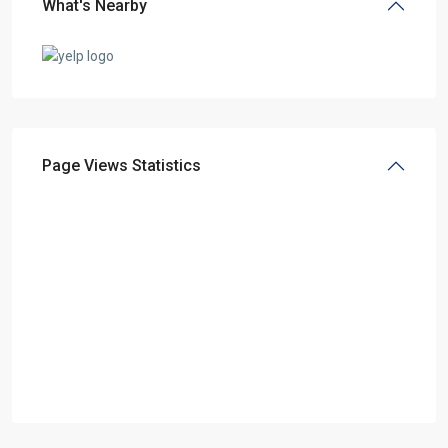
What's Nearby
Page Views Statistics