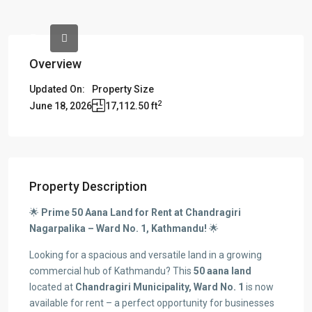
Overview
Updated On:
Property Size
2
June 18, 2026
17,112.50 ft
Property Description
🌟
Prime 50 Aana Land for Rent at Chandragiri
Nagarpalika – Ward No. 1, Kathmandu!
🌟
Looking for a spacious and versatile land in a growing
commercial hub of Kathmandu? This
50 aana land
located at
Chandragiri Municipality, Ward No. 1
is now
available for rent – a perfect opportunity for businesses