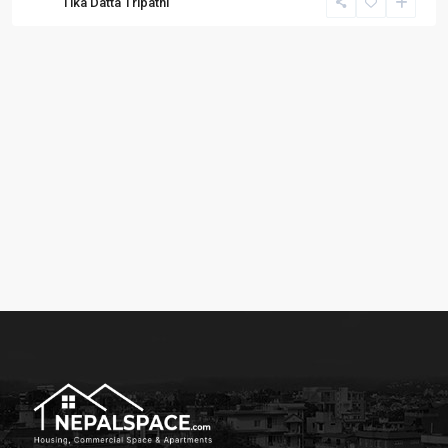
Tika Datta Tripathi