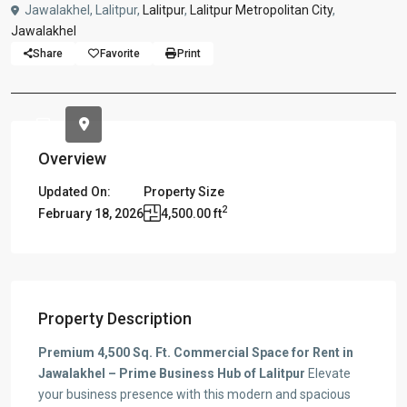
Jawalakhel, Lalitpur,
Lalitpur
,
Lalitpur Metropolitan City
,
Jawalakhel
Share
Favorite
Print
Overview
Updated On:
Property Size
2
February 18, 2026
4,500.00 ft
Property Description
Premium 4,500 Sq. Ft. Commercial Space for Rent in
Jawalakhel – Prime Business Hub of Lalitpur
Elevate
your business presence with this modern and spacious