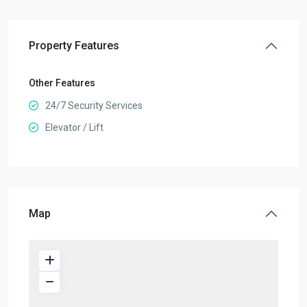
Property Features
Other Features
24/7 Security Services
Elevator / Lift
Map