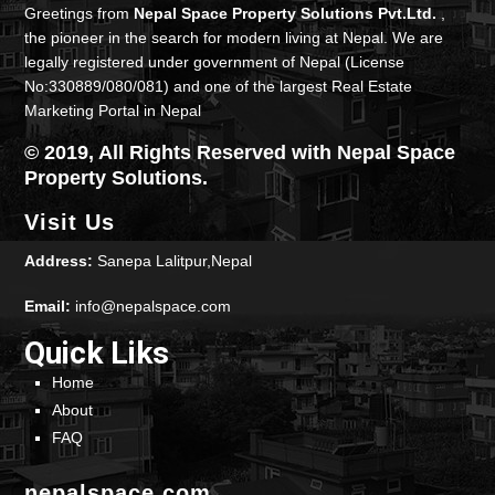
Greetings from
Nepal Space Property Solutions Pvt.Ltd.
,
the pioneer in the search for modern living at Nepal. We are
legally registered under government of Nepal (License
No:330889/080/081) and one of the largest Real Estate
Marketing Portal in Nepal
© 2019, All Rights Reserved with Nepal Space
Property Solutions.
Visit Us
Address:
Sanepa Lalitpur,Nepal
Email:
info@nepalspace.com
Quick Liks
Home
About
FAQ
nepalspace.com