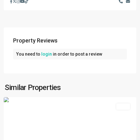
Property Reviews
You need to
login
in order to post a review
Jawalakhel
,
Lalitpur
,
Lalitpur
Metropolitan
Similar Properties
City
Rent