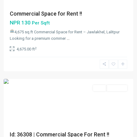
Commercial Space for Rent !!
NPR 130
Per Sqft
4,675 sq.ft Commercial Space for Rent – Jawlakhel, Lalitpur
Looking for a premium commer
...
Jawalakhel
,
2
4,675.00 ft
Lalitpur
,
Lalitpur
Metropolitan
City
Rent
Hot Offer
Id: 36308 | Commercial Space For Rent !!