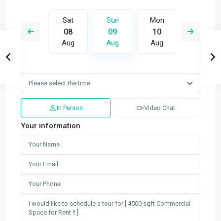
Mon
Sat
Sun
Mon
Tue
17
08
09
10
11
Aug
Aug
Aug
Aug
Aug
In Person
Video Chat
Your information