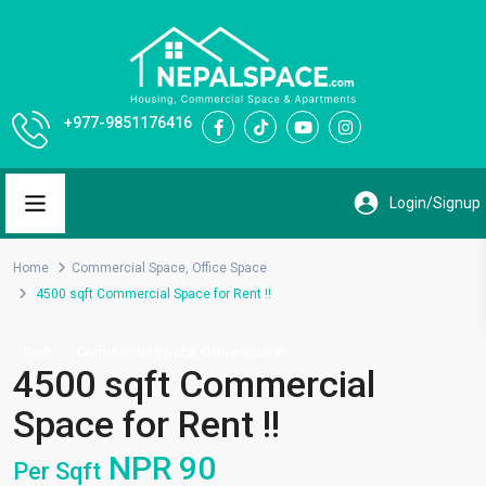
+977-9851176416
Home
Commercial Space
,
Office Space
4500 sqft Commercial Space for Rent !!
,
Rent
Commercial Space
Office Space
4500 sqft Commercial
Space for Rent !!
NPR 90
Per Sqft