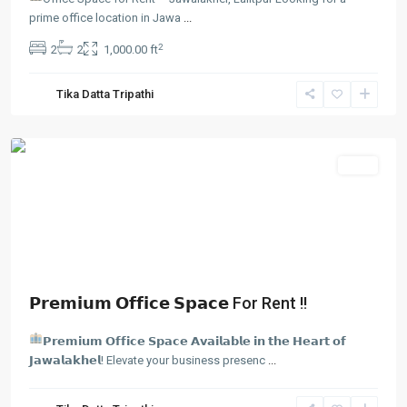
prime office location in Jawa
...
Jawalakhel
,
2
2
2
1,000.00 ft
Lalitpur
,
Lalitpur
Tika Datta Tripathi
Metropolitan
City
Rent
𝗣𝗿𝗲𝗺𝗶𝘂𝗺 𝗢𝗳𝗳𝗶𝗰𝗲 𝗦𝗽𝗮𝗰𝗲 For Rent !!
𝗣𝗿𝗲𝗺𝗶𝘂𝗺 𝗢𝗳𝗳𝗶𝗰𝗲 𝗦𝗽𝗮𝗰𝗲 𝗔𝘃𝗮𝗶𝗹𝗮𝗯𝗹𝗲 𝗶𝗻 𝘁𝗵𝗲 𝗛𝗲𝗮𝗿𝘁 𝗼𝗳
𝗝𝗮𝘄𝗮𝗹𝗮𝗸𝗵𝗲𝗹! Elevate your business presenc
...