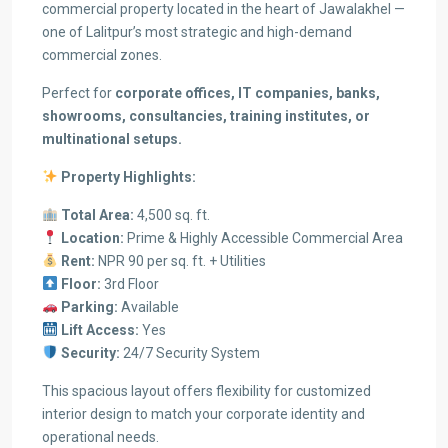
commercial property located in the heart of Jawalakhel —
one of Lalitpur’s most strategic and high-demand
commercial zones.
Perfect for
corporate offices, IT companies, banks,
showrooms, consultancies, training institutes, or
multinational setups.
Property Highlights:
Total Area:
4,500 sq. ft.
Location:
Prime & Highly Accessible Commercial Area
Rent:
NPR 90 per sq. ft. + Utilities
Floor:
3rd Floor
Parking:
Available
Lift Access:
Yes
Security:
24/7 Security System
This spacious layout offers flexibility for customized
interior design to match your corporate identity and
operational needs.