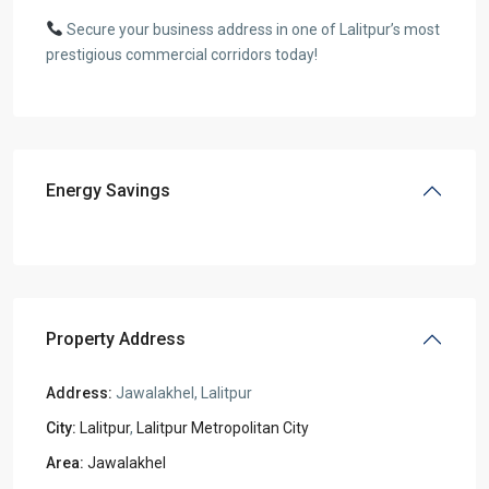
Secure your business address in one of Lalitpur’s most
prestigious commercial corridors today!
Energy Savings
Property Address
Address:
Jawalakhel, Lalitpur
City:
Lalitpur
,
Lalitpur Metropolitan City
Area:
Jawalakhel