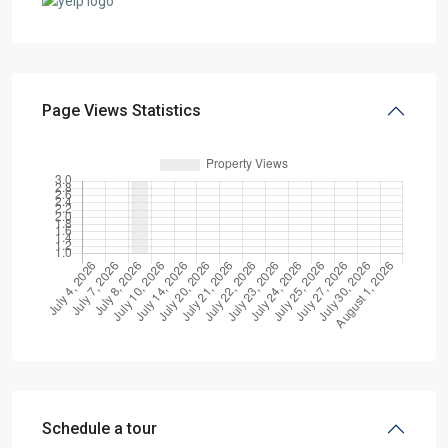
Page Views Statistics
Schedule a tour