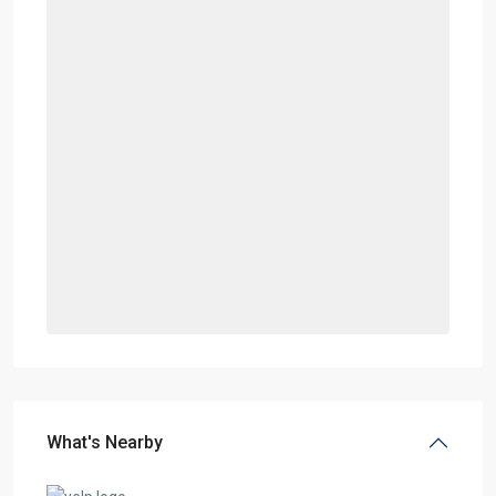
What's Nearby