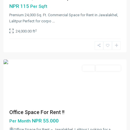
NPR 115
Per Sqft
Premium 24,000 Sq. Ft. Commercial Space for Rent in Jawalakhel,
Lalitpur Perfect for corpo
...
Jawalakhel
,
2
24,000.00 ft
Lalitpur
,
Lalitpur
Metropolitan
City
Rent
Not Available
Office Space For Rent !!
NPR 55.000
Per Month
Office Space for Rent – Jawalakhel, Lalitpur Looking for a