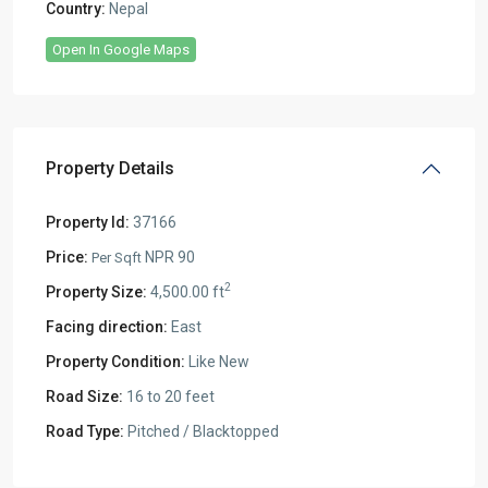
Country:
Nepal
Open In Google Maps
Property Details
Property Id:
37166
Price:
NPR 90
Per Sqft
2
Property Size:
4,500.00 ft
Facing direction:
East
Property Condition:
Like New
Road Size:
16 to 20 feet
Road Type:
Pitched / Blacktopped