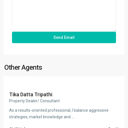
Other Agents
Tika Datta Tripathi
Property Dealer/ Consultant
As a results-oriented professional, I balance aggressive
strategies, market knowledge and
...