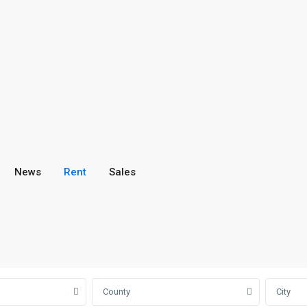
News
Rent
Sales
County
City