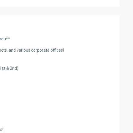
andu**
ects, and various corporate offices!
1st & 2nd)
s!