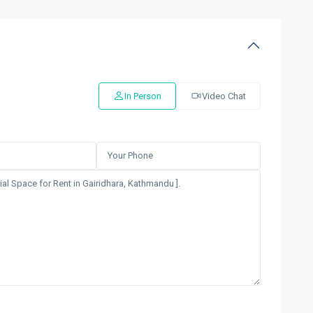
In Person
Video Chat