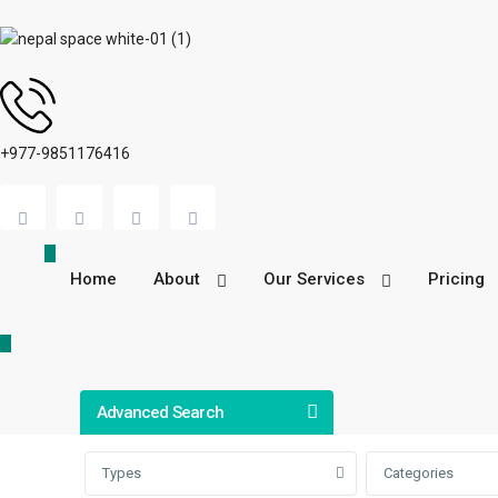
+977-9851176416
Home
About
Our Services
Pricing
Advanced Search
Types
Categories