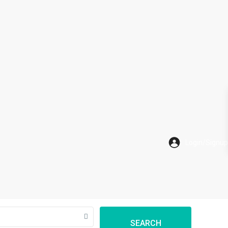
SEARCH