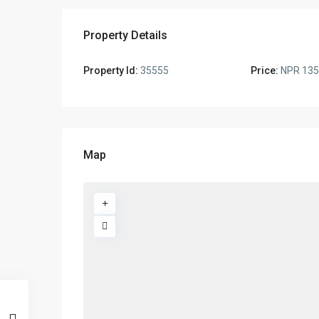
Property Details
Property Id:
35555
Price:
NPR 135
Map