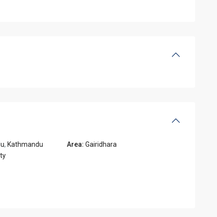
du
,
Kathmandu
Area:
Gairidhara
ty