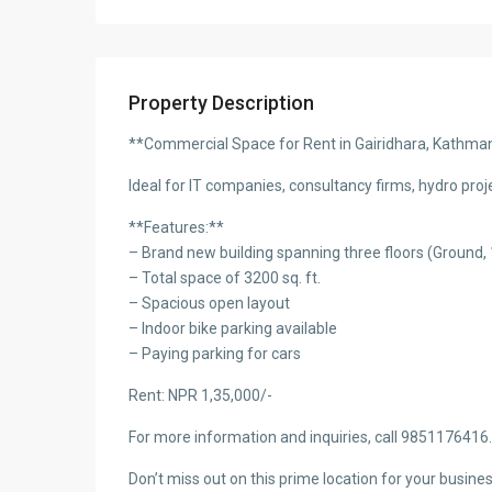
Property Description
**Commercial Space for Rent in Gairidhara, Kathm
Ideal for IT companies, consultancy firms, hydro proj
**Features:**
– Brand new building spanning three floors (Ground, 
– Total space of 3200 sq. ft.
– Spacious open layout
– Indoor bike parking available
– Paying parking for cars
Rent: NPR 1,35,000/-
For more information and inquiries, call 9851176416.
Don’t miss out on this prime location for your busines