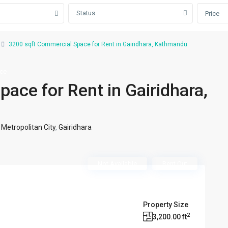
Status
Price
3200 sqft Commercial Space for Rent in Gairidhara, Kathmandu
ace
ace for Rent in Gairidhara,
etropolitan City
,
Gairidhara
Not Available
Rent Out
Property Size
2
3,200.00 ft