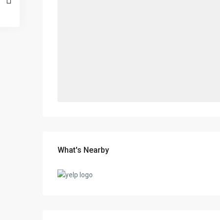
What's Nearby