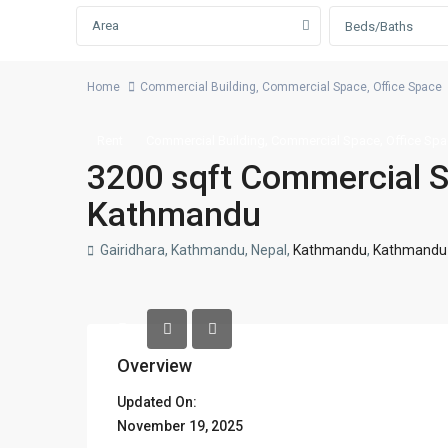
Area
Beds/Baths
Home
Commercial Building
,
Commercial Space
,
Office Space
,
,
Rent
Commercial Building
Commercial Space
Office Sp
3200 sqft Commercial Sp
Kathmandu
Gairidhara, Kathmandu, Nepal,
Kathmandu
,
Kathmandu M
Overview
Updated On:
November 19, 2025