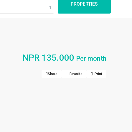
PROPERTIES
NPR 135.000
Per month
Share
Favorite
Print