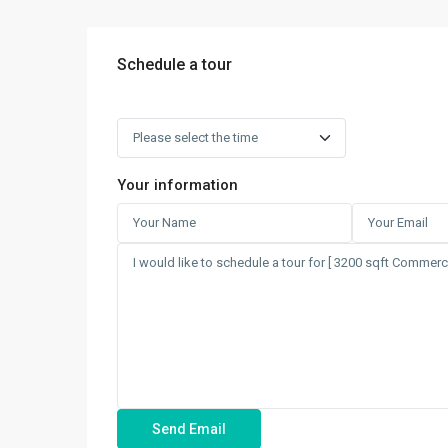
Schedule a tour
Your information