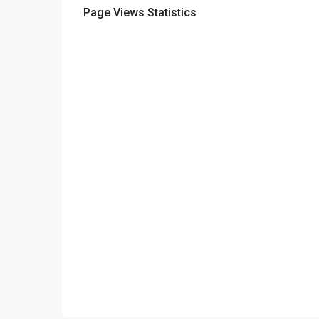
Page Views Statistics