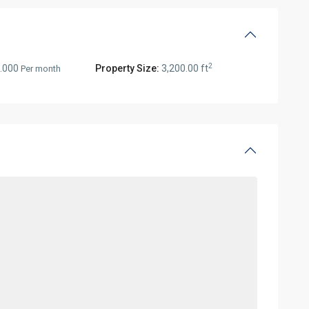
2
.000
Property Size:
3,200.00 ft
Per month