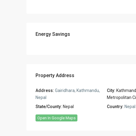
Energy Savings
Property Address
Address:
Gairidhara, Kathmandu,
City:
Kathman
Nepal
Metropolitan Ci
State/County:
Nepal
Country:
Nepal
Open In Google Maps