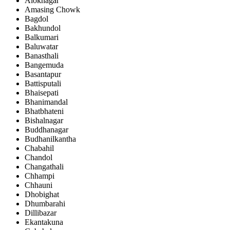
Aloknagar
Amasing Chowk
Bagdol
Bakhundol
Balkumari
Baluwatar
Banasthali
Bangemuda
Basantapur
Battisputali
Bhaisepati
Bhanimandal
Bhatbhateni
Bishalnagar
Buddhanagar
Budhanilkantha
Chabahil
Chandol
Changathali
Chhampi
Chhauni
Dhobighat
Dhumbarahi
Dillibazar
Ekantakuna