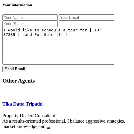
Your information
Other Agents
Tika Datta Tripathi
Property Dealer/ Consultant
As a results-oriented professional, I balance aggressive strategies,
market knowledge and
...