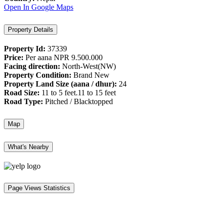
Open In Google Maps
Property Details
Property Id:
37339
Price:
Per aana
NPR 9.500.000
Facing direction:
North-West(NW)
Property Condition:
Brand New
Property Land Size (aana / dhur):
24
Road Size:
11 to 5 feet.11 to 15 feet
Road Type:
Pitched / Blacktopped
Map
What's Nearby
Page Views Statistics