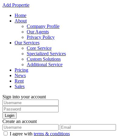
Add Propertie
Home
About
Company Profile
Our Agents
Privacy Policy
Our Services
Core Service
Specialized Services
Custom Solutions
Additional Service
Pricing
News
Rent
Sales
Sign into your account
Login
Create an account
I agree with
terms & conditions