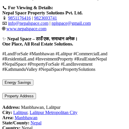
📞
For Viewing & Details:
Nepal Space Property Solutions Pvt. Ltd.
📱
9851176416
|
9823693741
📧
info@nepalspace.com
|
nplspace@gmail.com
🌐
www.nepalspace.com
✨
Nepal Space – ठाउँ एक, समाधान अनेक।
One Place, All Real Estate Solutions.
#LandForSale #Manbhawan #Lalitpur #CommercialLand
#ResidentialLand #InvestmentProperty #RealEstateNepal
#NepalSpace #PropertyForSale #LandInvestment
#KathmanduValley #NepalSpacePropertySolutions
Energy Savings
Property Address
Address:
Manbhawan, Lalitpur
City:
Lalitpur
,
Lalitpur Metropolitan City
Area:
Manbhawan
State/County:
Nepal
Country:
Nepal