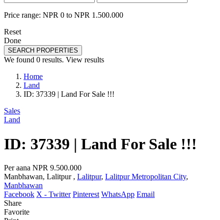
Price range:
NPR 0 to NPR 1.500.000
Reset
Done
SEARCH PROPERTIES
We found
0
results.
View results
Home
Land
ID: 37339 | Land For Sale !!!
Sales
Land
ID: 37339 | Land For Sale !!!
Per aana
NPR 9.500.000
Manbhawan, Lalitpur ,
Lalitpur
,
Lalitpur Metropolitan City
,
Manbhawan
Facebook
X - Twitter
Pinterest
WhatsApp
Email
Share
Favorite