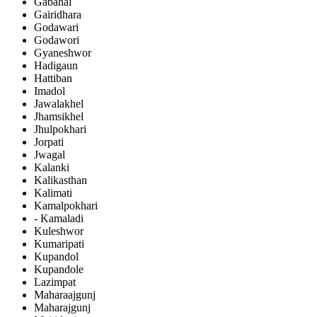
Gabahal
Gairidhara
Godawari
Godawori
Gyaneshwor
Hadigaun
Hattiban
Imadol
Jawalakhel
Jhamsikhel
Jhulpokhari
Jorpati
Jwagal
Kalanki
Kalikasthan
Kalimati
Kamalpokhari
- Kamaladi
Kuleshwor
Kumaripati
Kupandol
Kupandole
Lazimpat
Maharaajgunj
Maharajgunj