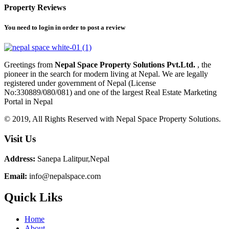
Property Reviews
You need to
login
in order to post a review
Greetings from
Nepal Space Property Solutions Pvt.Ltd.
, the
pioneer in the search for modern living at Nepal. We are legally
registered under government of Nepal (License
No:330889/080/081) and one of the largest Real Estate Marketing
Portal in Nepal
© 2019, All Rights Reserved with Nepal Space Property Solutions.
Visit Us
Address:
Sanepa Lalitpur,Nepal
Email:
info@nepalspace.com
Quick Liks
Home
About