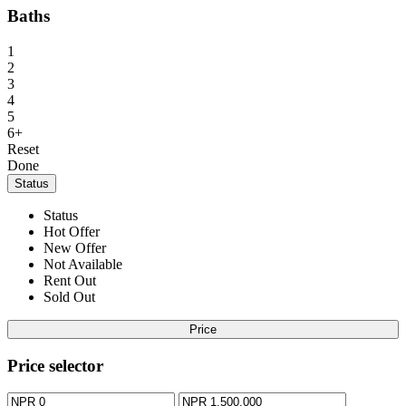
Baths
1
2
3
4
5
6+
Reset
Done
Status
Status
Hot Offer
New Offer
Not Available
Rent Out
Sold Out
Price
Price selector