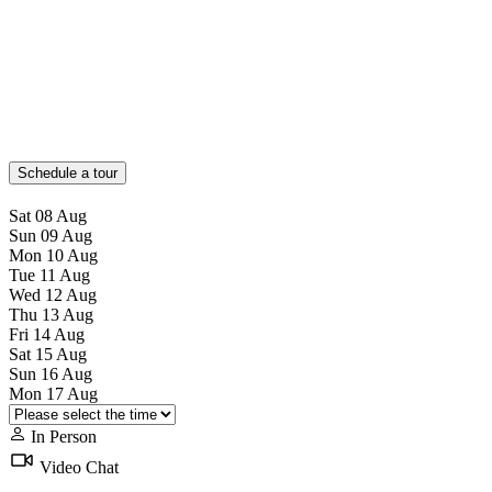
Schedule a tour
Sat
08
Aug
Sun
09
Aug
Mon
10
Aug
Tue
11
Aug
Wed
12
Aug
Thu
13
Aug
Fri
14
Aug
Sat
15
Aug
Sun
16
Aug
Mon
17
Aug
In Person
Video Chat