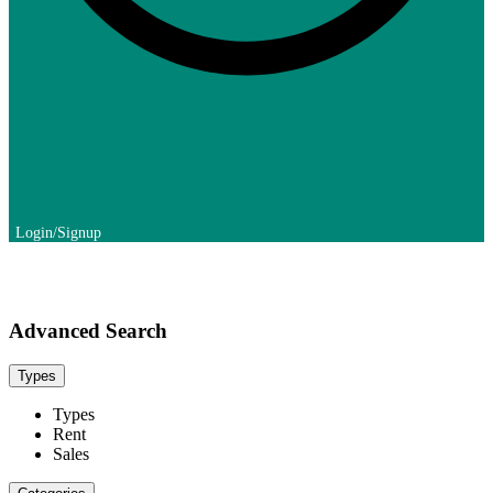
Advanced Search
Types
Types
Rent
Sales