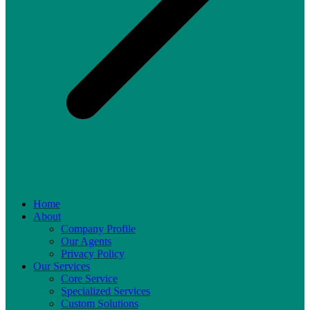
Home
About
Company Profile
Our Agents
Privacy Policy
Our Services
Core Service
Specialized Services
Custom Solutions