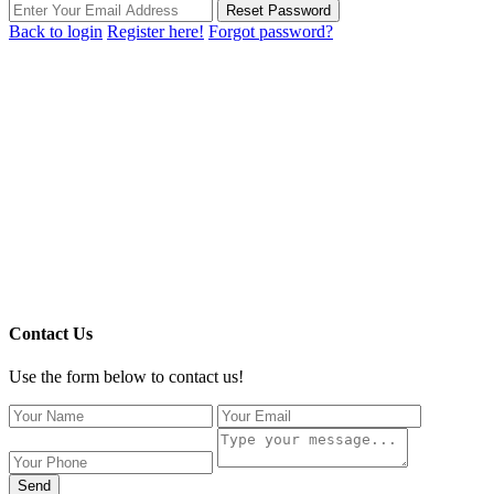
Reset Password
Back to login
Register here!
Forgot password?
Contact Us
Use the form below to contact us!
Send