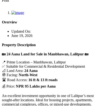
Print
Overview
Updated On:
June 19, 2026
Property Description
🏡
24 Aana Land for Sale in Manbhawan, Lalitpur
🏡
📍 Prime Location – Manbhawan, Lalitpur
✅ Suitable for Commercial & Residential Development
📐 Land Area:
24 Aana
🧭 Facing:
North-West
🛣️ Road Access:
16 ft & 13 ft roads
💰 Price:
NPR 95 Lakhs per Aana
An excellent investment opportunity in one of Lalitpur’s most
sought-after locations. Ideal for housing projects, apartments,
commercial complexes, offices, or mixed-use developments.