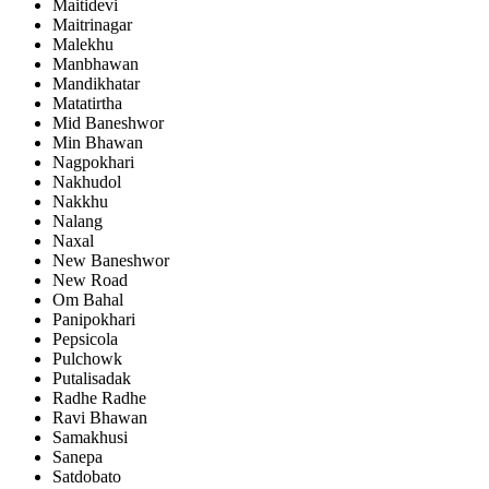
Maitidevi
Maitrinagar
Malekhu
Manbhawan
Mandikhatar
Matatirtha
Mid Baneshwor
Min Bhawan
Nagpokhari
Nakhudol
Nakkhu
Nalang
Naxal
New Baneshwor
New Road
Om Bahal
Panipokhari
Pepsicola
Pulchowk
Putalisadak
Radhe Radhe
Ravi Bhawan
Samakhusi
Sanepa
Satdobato