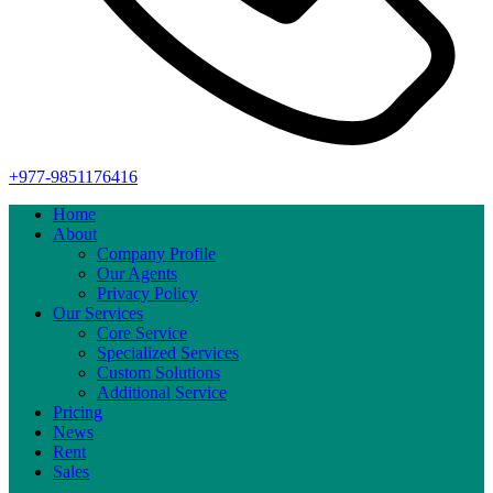
+977-9851176416
Home
About
Company Profile
Our Agents
Privacy Policy
Our Services
Core Service
Specialized Services
Custom Solutions
Additional Service
Pricing
News
Rent
Sales