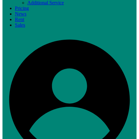
Additional Service
Pricing
News
Rent
Sales