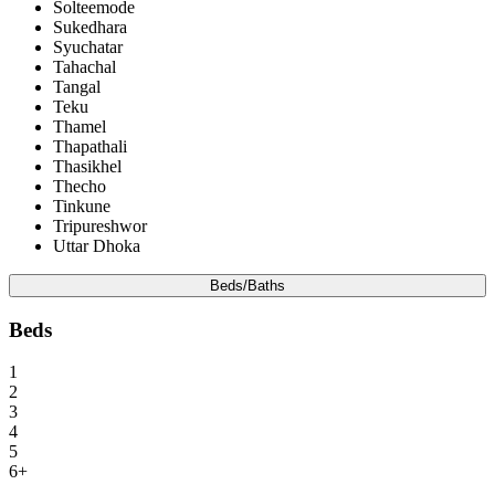
Solteemode
Sukedhara
Syuchatar
Tahachal
Tangal
Teku
Thamel
Thapathali
Thasikhel
Thecho
Tinkune
Tripureshwor
Uttar Dhoka
Beds/Baths
Beds
1
2
3
4
5
6+