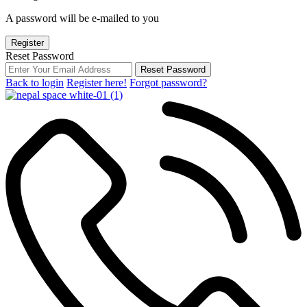
A password will be e-mailed to you
Register
Reset Password
Reset Password
Back to login
Register here!
Forgot password?