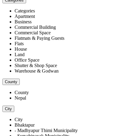
Categories
Categories
Apartment
Business
Commercial Building
Commercial Space
Flatmats & Paying Guests
Flats
House
Land
Office Space
Shutter & Shop Space
Warehouse & Godwan
County
County
Nepal
City
City
Bhaktapur
- Madhyapur Thimi Municipality
- Suryabinayak Municipality