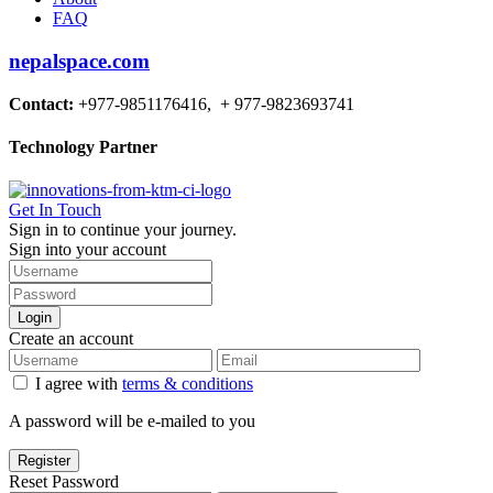
FAQ
nepalspace.com
Contact:
+977-9851176416, + 977-9823693741
Technology Partner
Get In Touch
Sign in to continue your journey.
Sign into your account
Login
Create an account
I agree with
terms & conditions
A password will be e-mailed to you
Register
Reset Password