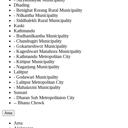
Dhading
- Benighat Rorang Rural Municipality
- Nilkantha Municipality
- Siddhalekh Rural Municipality
Kaski
Kathmandu
- Budhanilkantha Municipality
- Chandragiri Municipality
- Gokarneshwor Municipality
- Kageshwari Manahora Municipality
- Kathmandu Metropolitan City
- Kirtipur Municipality
- Nagarjung Municipality
Lalitpur
- Godawari Municipality
- Lalitpur Metropolitan City
- Mahalaxmi Municipality
Sunsari
- Dharan Sub Metropolitaion City
-- Bhanu Chowk
Area
Area