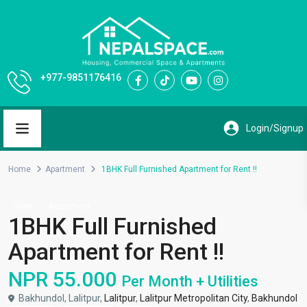
+977-9851176416
Home
Apartment
1BHK Full Furnished Apartment for Rent !!
Rent
Apartment
1BHK Full Furnished
Apartment for Rent !!
NPR 55.000
Per Month + Utilities
Bakhundol, Lalitpur,
Lalitpur
,
Lalitpur Metropolitan City
,
Bakhundol