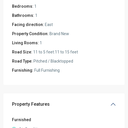
Bedrooms:
1
Bathrooms:
1
Facing direction:
East
Property Condition:
Brand New
Living Rooms:
1
Road Size:
11 to 5 feet.11 to 15 feet
Road Type:
Pitched / Blacktopped
Furnishing:
Full Furnishing
Property Features
Furnished