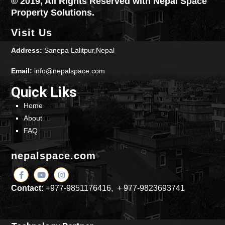
© 2019, All Rights Reserved with Nepal Space
Property Solutions.
Visit Us
Address:
Sanepa Lalitpur,Nepal
Email:
info@nepalspace.com
Quick Liks
Home
About
FAQ
nepalspace.com
Contact:
+977-9851176416, + 977-9823693741