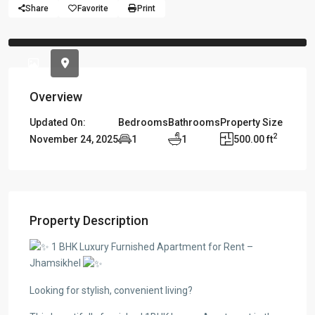
Share
Favorite
Print
Previous
Previou
Overview
Updated On:
Bedrooms
Bathrooms
Property Size
2
November 24, 2025
1
1
500.00 ft
Property Description
1 BHK Luxury Furnished Apartment for Rent –
Jhamsikhel
Looking for stylish, convenient living?