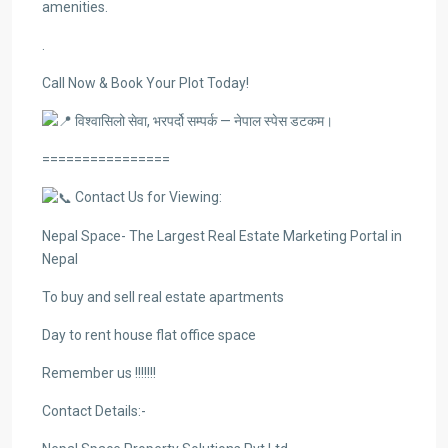
amenities.
.
Call Now & Book Your Plot Today!
विश्वासिलो सेवा, भरपर्दो सम्पर्क — नेपाल स्पेस डटकम।
================
Contact Us for Viewing:
Nepal Space- The Largest Real Estate Marketing Portal in
Nepal
To buy and sell real estate apartments
Day to rent house flat office space
Remember us !!!!!!!
Contact Details:-