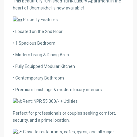
This beautifully furnished 1BHK Luxury Apartment in the
heart of Jhamsikhel is now available!
Property Features:
• Located on the 2nd Floor
• 1 Spacious Bedroom
• Modern Living & Dining Area
• Fully Equipped Modular Kitchen
• Contemporary Bathroom
• Premium finishings & modern luxury interiors
Rent: NPR 55,000/- + Utilities
Perfect for professionals or couples seeking comfort,
security, and a prime location.
Close to restaurants, cafes, gyms, and all major