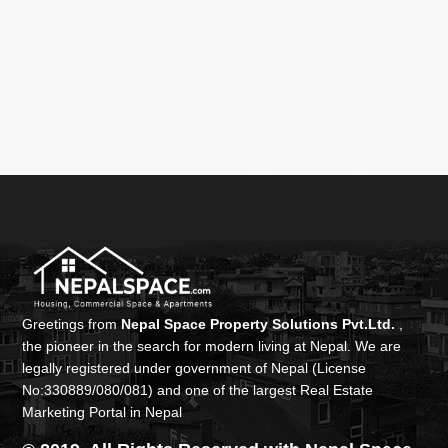
Greetings from
Nepal Space Property Solutions Pvt.Ltd.
,
the pioneer in the search for modern living at Nepal. We are
legally registered under government of Nepal (License
No:330889/080/081) and one of the largest Real Estate
Marketing Portal in Nepal