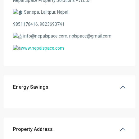
Nepal Space Property Solutions Pvt.Ltd.
Sanepa, Lalitpur, Nepal
9851176416, 9823693741
info@nepalspace.com, nplspace@gmail.com
www.nepalspace.com
Energy Savings
Property Address