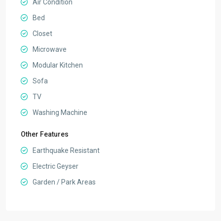
Air Condition
Bed
Closet
Microwave
Modular Kitchen
Sofa
TV
Washing Machine
Other Features
Earthquake Resistant
Electric Geyser
Garden / Park Areas