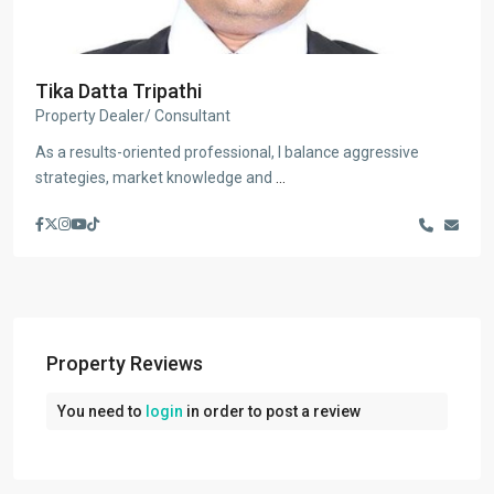
Tika Datta Tripathi
Property Dealer/ Consultant
As a results-oriented professional, I balance aggressive
strategies, market knowledge and
...
Property Reviews
You need to
login
in order to post a review
Bakhundol
,
Lalitpur
,
Lalitpur