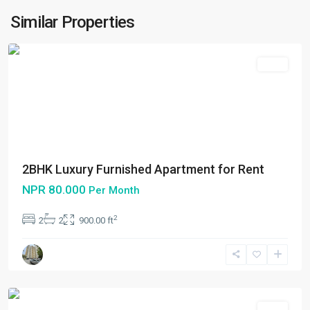
Metropolitan
Similar Properties
City
Rent
2BHK Luxury Furnished Apartment for Rent
NPR 80.000
Per Month
Bakhundol
,
2
2
2
900.00 ft
Lalitpur
,
Lalitpur
Metropolitan
City
Rent