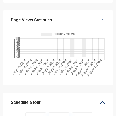
Page Views Statistics
Schedule a tour