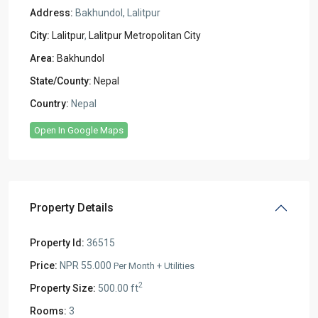
Address:
Bakhundol, Lalitpur
City:
Lalitpur
,
Lalitpur Metropolitan City
Area:
Bakhundol
State/County:
Nepal
Country:
Nepal
Open In Google Maps
Property Details
Property Id:
36515
Price:
NPR 55.000
Per Month + Utilities
2
Property Size:
500.00 ft
Rooms:
3