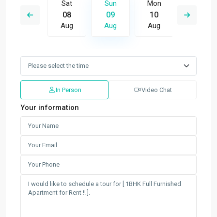
Mon
Sat
Sun
Mon
Tue
17
08
09
10
11
Aug
Aug
Aug
Aug
Aug
In Person
Video Chat
Your information