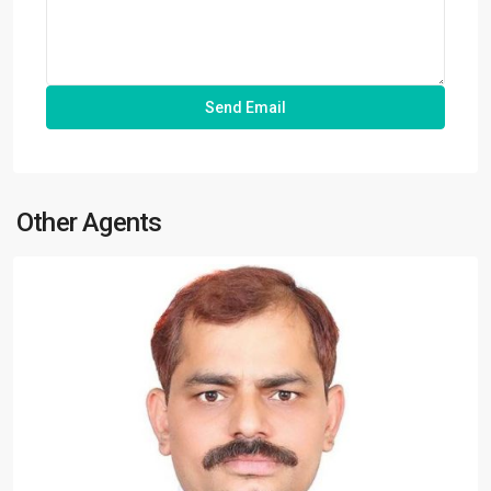
Other Agents