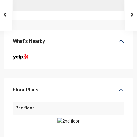
What's Nearby
Floor Plans
2nd floor