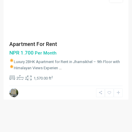
Apartment For Rent
NPR 1.700
Per Month
Luxury 2BHK Apartment for Rent in Jhamsikhel – 9th Floor with
Himalayan Views
Experien
...
2
2
2
1,570.00 ft