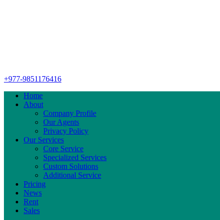
+977-9851176416
Home
About
Company Profile
Our Agents
Privacy Policy
Our Services
Core Service
Specialized Services
Custom Solutions
Additional Service
Pricing
News
Rent
Sales