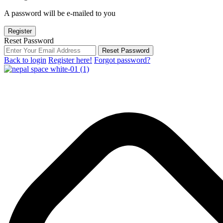
A password will be e-mailed to you
Register
Reset Password
Reset Password
Back to login
Register here!
Forgot password?