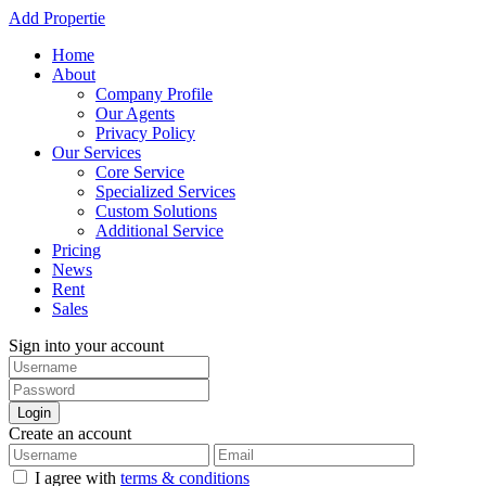
Add Propertie
Home
About
Company Profile
Our Agents
Privacy Policy
Our Services
Core Service
Specialized Services
Custom Solutions
Additional Service
Pricing
News
Rent
Sales
Sign into your account
Login
Create an account
I agree with
terms & conditions