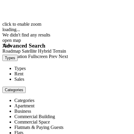
click to enable zoom
loading...
We didn't find any results
open map
Advanced Search
View
Roadmap
Satellite
Hybrid
Terrain
My Location
Fullscreen
Prev
Next
Types
Types
Rent
Sales
Categories
Categories
Apartment
Business
Commercial Building
Commercial Space
Flatmats & Paying Guests
Flats