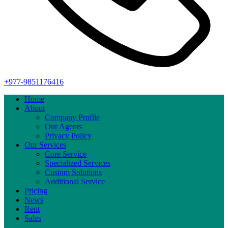
+977-9851176416
Home
About
Company Profile
Our Agents
Privacy Policy
Our Services
Core Service
Specialized Services
Custom Solutions
Additional Service
Pricing
News
Rent
Sales