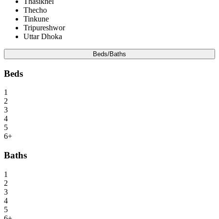
Thasikhel
Thecho
Tinkune
Tripureshwor
Uttar Dhoka
Beds/Baths
Beds
1
2
3
4
5
6+
Baths
1
2
3
4
5
6+