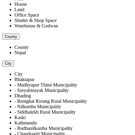
House
Land
Office Space
Shutter & Shop Space
Warehouse & Godwan
County
County
Nepal
City
City
Bhaktapur
- Madhyapur Thimi Municipality
- Suryabinayak Municipality
Dhading
- Benighat Rorang Rural Municipality
- Nilkantha Municipality
- Siddhalekh Rural Municipality
Kaski
Kathmandu
- Budhanilkantha Municipality
- Chandragiri Municipality