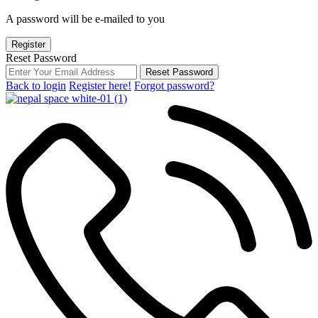
A password will be e-mailed to you
Register
Reset Password
Reset Password
Back to login
Register here!
Forgot password?