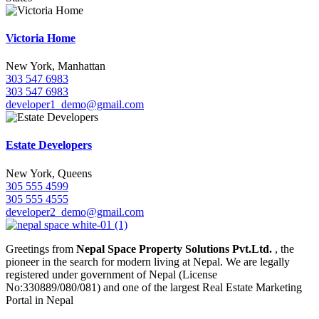
Victoria Home
New York, Manhattan
303 547 6983
303 547 6983
developer1_demo@gmail.com
Estate Developers
New York, Queens
305 555 4599
305 555 4555
developer2_demo@gmail.com
Greetings from
Nepal Space Property Solutions Pvt.Ltd.
, the
pioneer in the search for modern living at Nepal. We are legally
registered under government of Nepal (License
No:330889/080/081) and one of the largest Real Estate Marketing
Portal in Nepal