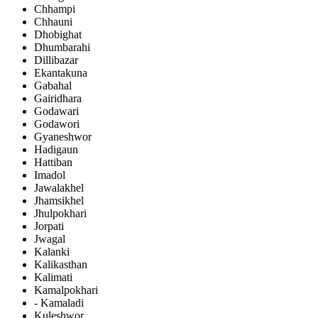
Chhampi
Chhauni
Dhobighat
Dhumbarahi
Dillibazar
Ekantakuna
Gabahal
Gairidhara
Godawari
Godawori
Gyaneshwor
Hadigaun
Hattiban
Imadol
Jawalakhel
Jhamsikhel
Jhulpokhari
Jorpati
Jwagal
Kalanki
Kalikasthan
Kalimati
Kamalpokhari
- Kamaladi
Kuleshwor