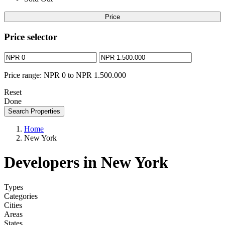
Price
Price selector
Price range:
NPR 0 to NPR 1.500.000
Reset
Done
Search Properties
Home
New York
Developers in New York
Types
Categories
Cities
Areas
States