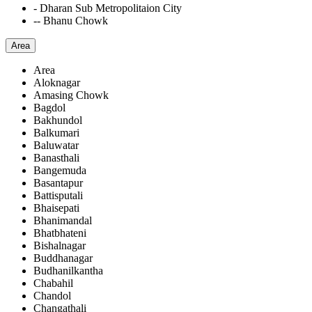
- Dharan Sub Metropolitaion City
-- Bhanu Chowk
Area
Area
Aloknagar
Amasing Chowk
Bagdol
Bakhundol
Balkumari
Baluwatar
Banasthali
Bangemuda
Basantapur
Battisputali
Bhaisepati
Bhanimandal
Bhatbhateni
Bishalnagar
Buddhanagar
Budhanilkantha
Chabahil
Chandol
Changathali