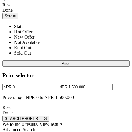
Reset
Done
Status
Status
Hot Offer
New Offer
Not Available
Rent Out
Sold Out
Price
Price selector
Price range:
NPR 0 to NPR 1.500.000
Reset
Done
SEARCH PROPERTIES
We found
0
results.
View results
Advanced Search