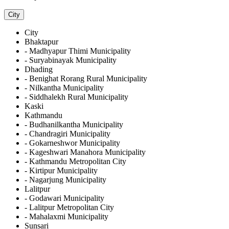
City
City
Bhaktapur
- Madhyapur Thimi Municipality
- Suryabinayak Municipality
Dhading
- Benighat Rorang Rural Municipality
- Nilkantha Municipality
- Siddhalekh Rural Municipality
Kaski
Kathmandu
- Budhanilkantha Municipality
- Chandragiri Municipality
- Gokarneshwor Municipality
- Kageshwari Manahora Municipality
- Kathmandu Metropolitan City
- Kirtipur Municipality
- Nagarjung Municipality
Lalitpur
- Godawari Municipality
- Lalitpur Metropolitan City
- Mahalaxmi Municipality
Sunsari