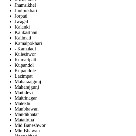
Jhamsikhel
Jhulpokhari
Jorpati
Jwagal
Kalanki
Kalikasthan
Kalimati
Kamalpokhari
- Kamaladi
Kuleshwor
Kumaripati
Kupandol
Kupandole
Lazimpat
Maharaajgunj
Maharajgunj
Maitidevi
Maitrinagar
Malekhu
Manbhawan
Mandikhatar
Matatirtha
Mid Baneshwor
Min Bhawan