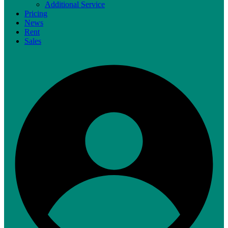
Additional Service
Pricing
News
Rent
Sales