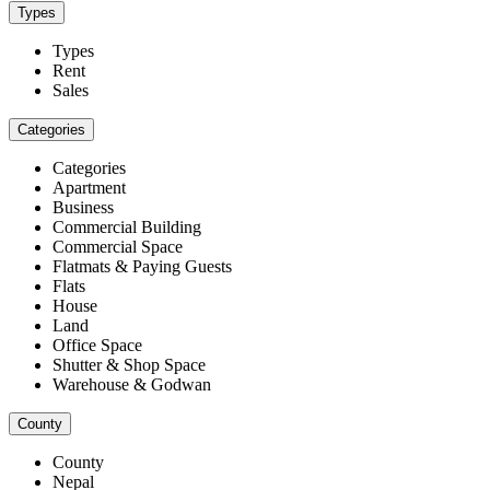
Types
Types
Rent
Sales
Categories
Categories
Apartment
Business
Commercial Building
Commercial Space
Flatmats & Paying Guests
Flats
House
Land
Office Space
Shutter & Shop Space
Warehouse & Godwan
County
County
Nepal