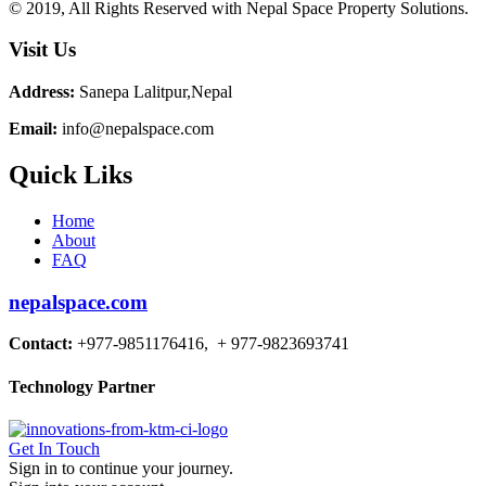
© 2019, All Rights Reserved with Nepal Space Property Solutions.
Visit Us
Address:
Sanepa Lalitpur,Nepal
Email:
info@nepalspace.com
Quick Liks
Home
About
FAQ
nepalspace.com
Contact:
+977-9851176416, + 977-9823693741
Technology Partner
Get In Touch
Sign in to continue your journey.