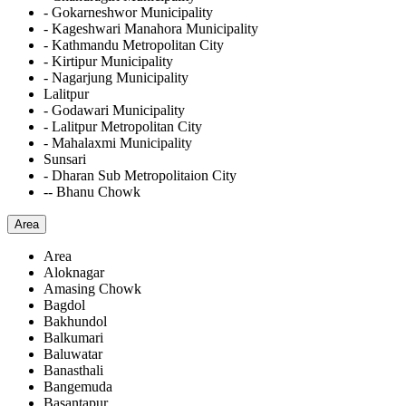
- Gokarneshwor Municipality
- Kageshwari Manahora Municipality
- Kathmandu Metropolitan City
- Kirtipur Municipality
- Nagarjung Municipality
Lalitpur
- Godawari Municipality
- Lalitpur Metropolitan City
- Mahalaxmi Municipality
Sunsari
- Dharan Sub Metropolitaion City
-- Bhanu Chowk
Area
Area
Aloknagar
Amasing Chowk
Bagdol
Bakhundol
Balkumari
Baluwatar
Banasthali
Bangemuda
Basantapur