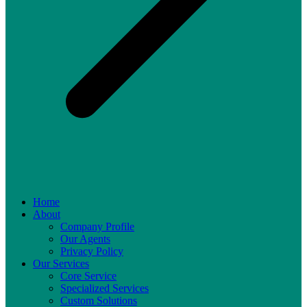
Home
About
Company Profile
Our Agents
Privacy Policy
Our Services
Core Service
Specialized Services
Custom Solutions