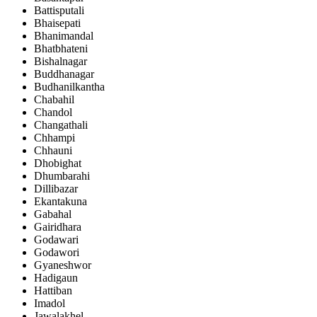
Battisputali
Bhaisepati
Bhanimandal
Bhatbhateni
Bishalnagar
Buddhanagar
Budhanilkantha
Chabahil
Chandol
Changathali
Chhampi
Chhauni
Dhobighat
Dhumbarahi
Dillibazar
Ekantakuna
Gabahal
Gairidhara
Godawari
Godawori
Gyaneshwor
Hadigaun
Hattiban
Imadol
Jawalakhel