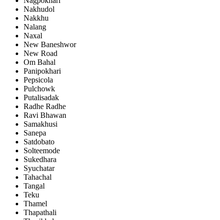
Nagpokhari
Nakhudol
Nakkhu
Nalang
Naxal
New Baneshwor
New Road
Om Bahal
Panipokhari
Pepsicola
Pulchowk
Putalisadak
Radhe Radhe
Ravi Bhawan
Samakhusi
Sanepa
Satdobato
Solteemode
Sukedhara
Syuchatar
Tahachal
Tangal
Teku
Thamel
Thapathali