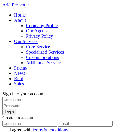
Add Propertie
Home
About
Company Profile
Our Agents
Privacy Policy
Our Services
Core Service
Specialized Services
Custom Solutions
Additional Service
Pricing
News
Rent
Sales
Sign into your account
Login
Create an account
I agree with
terms & conditions