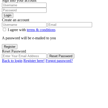
Sign into your account
Login
Create an account
I agree with
terms & conditions
A password will be e-mailed to you
Register
Reset Password
Reset Password
Back to login
Register here!
Forgot password?