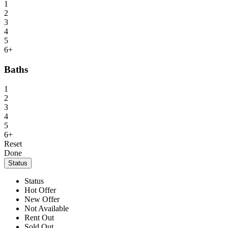
1
2
3
4
5
6+
Baths
1
2
3
4
5
6+
Reset
Done
Status
Status
Hot Offer
New Offer
Not Available
Rent Out
Sold Out