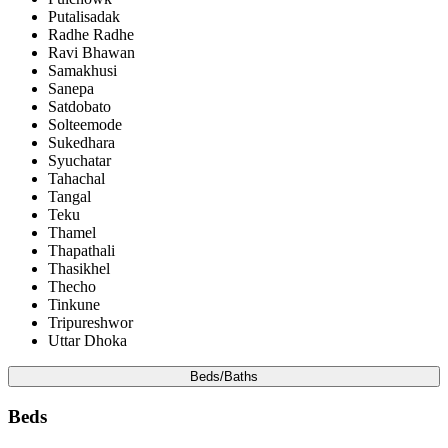
Putalisadak
Radhe Radhe
Ravi Bhawan
Samakhusi
Sanepa
Satdobato
Solteemode
Sukedhara
Syuchatar
Tahachal
Tangal
Teku
Thamel
Thapathali
Thasikhel
Thecho
Tinkune
Tripureshwor
Uttar Dhoka
Beds/Baths
Beds