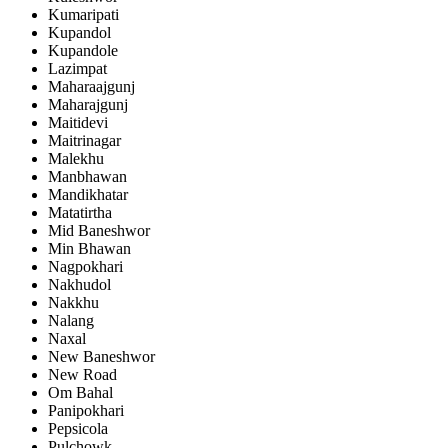
Kumaripati
Kupandol
Kupandole
Lazimpat
Maharaajgunj
Maharajgunj
Maitidevi
Maitrinagar
Malekhu
Manbhawan
Mandikhatar
Matatirtha
Mid Baneshwor
Min Bhawan
Nagpokhari
Nakhudol
Nakkhu
Nalang
Naxal
New Baneshwor
New Road
Om Bahal
Panipokhari
Pepsicola
Pulchowk