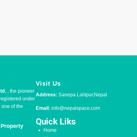
Visit Us
Ltd.
, the pioneer
Address:
Sanepa Lalitpur,Nepal
 registered under
one of the
Email:
info@nepalspace.com
Quick Liks
 Property
Home