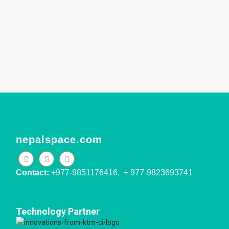
nepalspace.com
Contact:
+977-9851176416, + 977-9823693741
Technology Partner