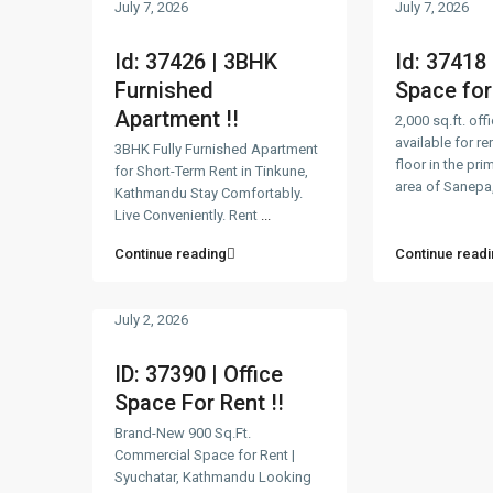
July 7, 2026
July 7, 2026
Id: 37426 | 3BHK
Id: 37418 
Furnished
Space for 
Apartment !!
2,000 sq.ft. off
available for ren
3BHK Fully Furnished Apartment
floor in the pr
for Short-Term Rent in Tinkune,
area of Sanepa,
Kathmandu Stay Comfortably.
Live Conveniently. Rent
...
Continue reading
Continue readi
July 2, 2026
ID: 37390 | Office
Space For Rent !!
Brand-New 900 Sq.Ft.
Commercial Space for Rent |
Syuchatar, Kathmandu Looking