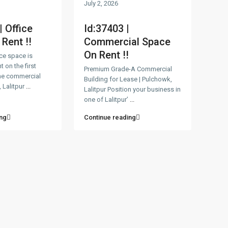
July 2, 2026
| Office
Id:37403 |
Rent !!
Commercial Space
On Rent !!
ice space is
t on the first
Premium Grade-A Commercial
ime commercial
Building for Lease | Pulchowk,
 Lalitpur
...
Lalitpur Position your business in
one of Lalitpur’
...
ng
Continue reading