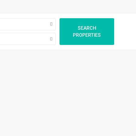
SEARCH
PROPERTIES