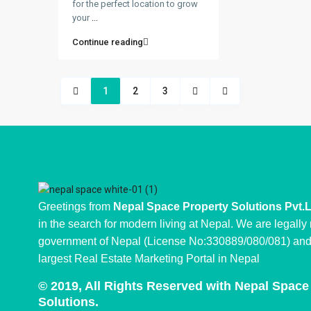
for the perfect location to grow
your
...
Continue reading
1
2
3
Greetings from
Nepal Space Property Solutions Pvt.
in the search for modern living at Nepal. We are legally
government of Nepal (License No:330889/080/081) and 
largest Real Estate Marketing Portal in Nepal
© 2019, All Rights Reserved with Nepal Space
Solutions.