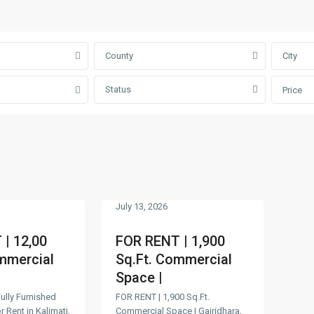
County
City
Status
Price
July 13, 2026
| 12,00
FOR RENT | 1,900
mmercial
Sq.Ft. Commercial
Space |
Fully Furnished
FOR RENT | 1,900 Sq.Ft.
 Rent in Kalimati,
Commercial Space | Gairidhara,