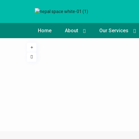
Home
About
Our Services