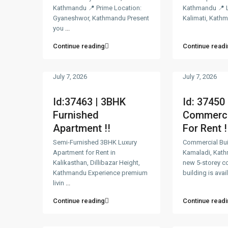
Kathmandu 📍 Prime Location:
Kathmandu 📍 L
Gyaneshwor, Kathmandu Present
Kalimati, Kath
you
...
Continue reading
Continue readi
July 7, 2026
July 7, 2026
Id:37463 | 3BHK
Id: 37450 
Furnished
Commercia
Apartment !!
For Rent !
Semi-Furnished 3BHK Luxury
Commercial Buil
Apartment for Rent in
Kamaladi, Kat
Kalikasthan, Dillibazar Height,
new 5-storey c
Kathmandu Experience premium
building is avai
livin
...
Continue reading
Continue readi