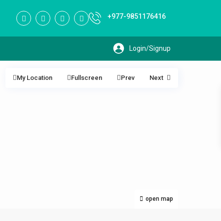
+977-9851176416
My Location
Fullscreen
Prev
Next
open map