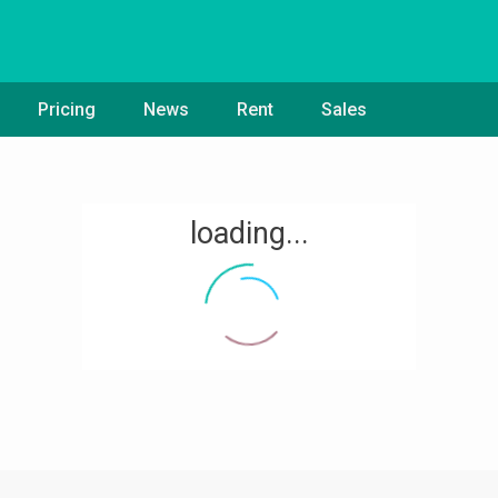
Pricing
News
Rent
Sales
loading...