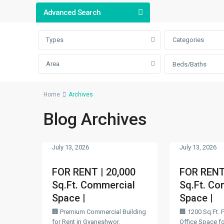
Advanced Search
Types
Categories
Area
Beds/Baths
Home
Archives
Blog Archives
July 13, 2026
July 13, 2026
FOR RENT | 20,000
FOR RENT 
Sq.Ft. Commercial
Sq.Ft. Co
Space |
Space |
🏢 Premium Commercial Building
🏢 1200 Sq.Ft. 
for Rent in Gyaneshwor,
Office Space for