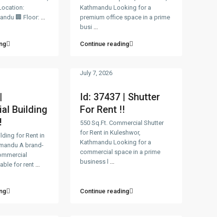
ocation:
Kathmandu Looking for a
mandu 🏢 Floor:
...
premium office space in a prime
busi
...
ng
Continue reading
July 7, 2026
|
Id: 37437 | Shutter
l Building
For Rent !!
!
550 Sq.Ft. Commercial Shutter
for Rent in Kuleshwor,
ding for Rent in
Kathmandu Looking for a
hmandu A brand-
commercial space in a prime
ommercial
business l
...
lable for rent
...
ng
Continue reading