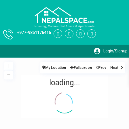
+977-9851176416
My Location
Fullscreen
Prev
Next
loading...