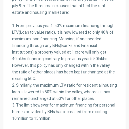
july 9th. The three main clauses that affect the real
estate and housing market are:
1. From previous year’s 50% maximum financing through
LTV(Loan to value ratio), it is now lowered to only 40% of
maximum loan financing. Meaning, if one needed
financing through any BFIs(Banks and Financial
Institutions) a property valued at 1 crore will only get
40lakhs financing contrary to previous year’s 50lakhs.
However, this policy has only changed within the valley,
the ratio of other places has been kept unchanged at the
exisiting 50%.
2. Similarly, the maximum LTV ratio for residential housing
loan is lowered to 50% within the valley, whereas it has
remained unchanged at 60% for other places.
3. The limit however for maximum financing for personal
homes provided by BFIs has increased from exisiting
10million to 15million.