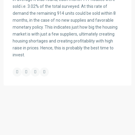
sold i.e. 3.02% of the total surveyed. At this rate of
demand the remaining 914 units could be sold within 8
months, in the case of no new supplies and favorable
monetary policy. This indicates just how big the housing
market is with just a few suppliers, ultimately creating
housing shortages and creating profitability with high
raise in prices. Hence, this is probably the best time to
invest.