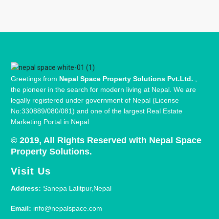
Greetings from
Nepal Space Property Solutions Pvt.Ltd.
,
the pioneer in the search for modern living at Nepal. We are
legally registered under government of Nepal (License
No:330889/080/081) and one of the largest Real Estate
Marketing Portal in Nepal
© 2019, All Rights Reserved with Nepal Space
Property Solutions.
Visit Us
Address:
Sanepa Lalitpur,Nepal
Email:
info@nepalspace.com