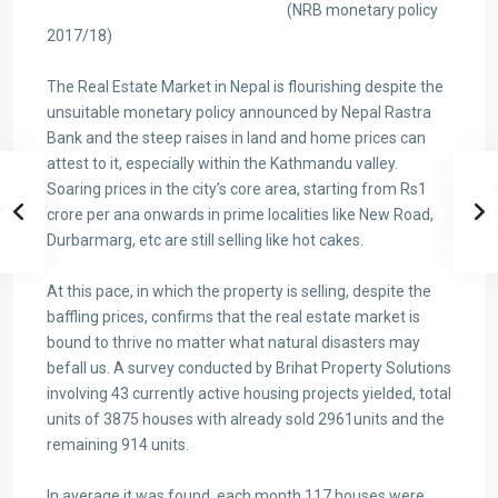
(NRB monetary policy
2017/18)
The Real Estate Market in Nepal is flourishing despite the
unsuitable monetary policy announced by Nepal Rastra
Bank and the steep raises in land and home prices can
attest to it, especially within the Kathmandu valley.
Soaring prices in the city’s core area, starting from Rs1
crore per ana onwards in prime localities like New Road,
Durbarmarg, etc are still selling like hot cakes.
At this pace, in which the property is selling, despite the
baffling prices, confirms that the real estate market is
bound to thrive no matter what natural disasters may
befall us. A survey conducted by Brihat Property Solutions
involving 43 currently active housing projects yielded, total
units of 3875 houses with already sold 2961units and the
remaining 914 units.
In average it was found, each month 117 houses were