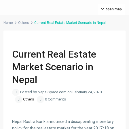
open map
Home
Others
Current Real Estate Market Scenario in Nepal
Previous
Next
Current Real Estate
Market Scenario in
Nepal
Posted by NepalSpace.com on February 24, 2020
Others
0 Comments
Nepal Rastra Bank announced a dissapoinitng monetary
policy for the real estate market for the year 2017/18 on